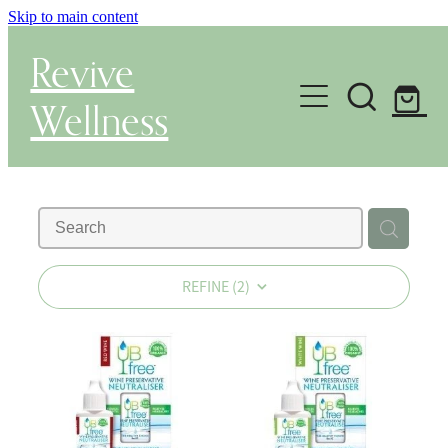
Skip to main content
Revive
Wellness
Gut Health & Testing
Shop
Herbal Dispensary Service
REFINE (
2
)
Wellness Consultations
About
Health Conditions