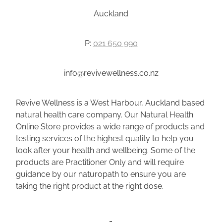
Auckland
P:
021 650 990
info@revivewellness.co.nz
Revive Wellness is a West Harbour, Auckland based
natural health care company. Our Natural Health
Online Store provides a wide range of products and
testing services of the highest quality to help you
look after your health and wellbeing. Some of the
products are Practitioner Only and will require
guidance by our naturopath to ensure you are
taking the right product at the right dose.