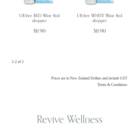
UB free RED Wine 8ml
UB free WHITE Wine 8ml
Wellness Blogs
dropper
dropper
$11.90
$11.90
Contact
Subscribe
1-2 of 2
Professional Range Form
Prices are in New Zealand Dollars and include GST
Terms & Conditions
Revive Wellness