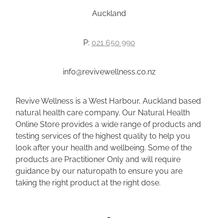
Auckland
P:
021 650 990
info@revivewellness.co.nz
Revive Wellness is a West Harbour, Auckland based
natural health care company. Our Natural Health
Online Store provides a wide range of products and
testing services of the highest quality to help you
look after your health and wellbeing. Some of the
products are Practitioner Only and will require
guidance by our naturopath to ensure you are
taking the right product at the right dose.