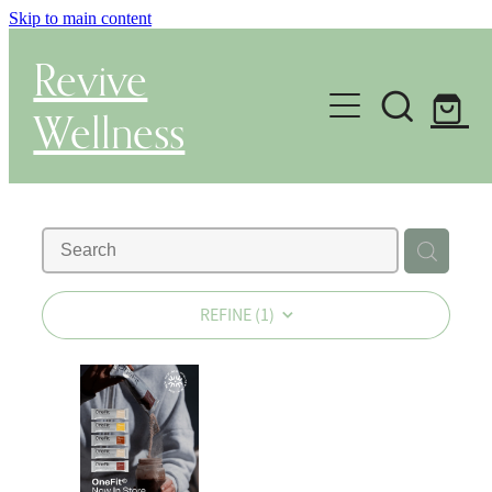
Skip to main content
Revive
Wellness
Gut Health & Testing
Shop
Herbal Dispensary Service
REFINE (
1
)
Wellness Consultations
About
Health Conditions