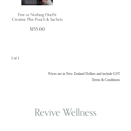
First or Nothing OneFit
Wellness Blogs
Creatine Plus Pouch & Sachets
$155.00
Contact
Subscribe
1 of 1
Professional Range Form
Prices are in New Zealand Dollars and include GST
Terms & Conditions
Revive Wellness