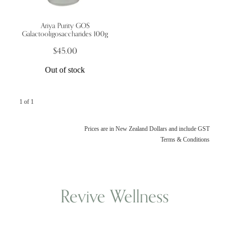
Ariya Purity GOS
Wellness Blogs
Galactooligosaccharides 100g
$45.00
Contact
Out of stock
Subscribe
1 of 1
Professional Range Form
Prices are in New Zealand Dollars and include GST
Terms & Conditions
Revive Wellness