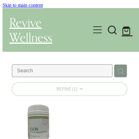
Skip to main content
Revive
Wellness
Gut Health & Testing
Shop
Herbal Dispensary Service
REFINE (
1
)
Wellness Consultations
About
Health Conditions