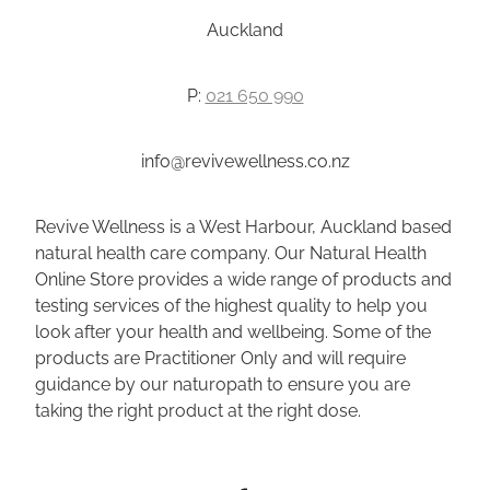
Auckland
P:
021 650 990
info@revivewellness.co.nz
Revive Wellness is a West Harbour, Auckland based
natural health care company. Our Natural Health
Online Store provides a wide range of products and
testing services of the highest quality to help you
look after your health and wellbeing. Some of the
products are Practitioner Only and will require
guidance by our naturopath to ensure you are
taking the right product at the right dose.