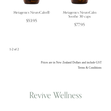
Metagenics NeuroCalm®
Metagenics NeuroCalm
Wellness Blogs
Soothe 30 caps
$53.95
$77.95
Contact
Subscribe
1-2 of 2
Professional Range Form
Prices are in New Zealand Dollars and include GST
Terms & Conditions
Revive Wellness