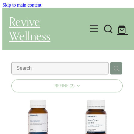
Skip to main content
Revive
Wellness
Gut Health & Testing
Shop
Herbal Dispensary Service
REFINE (
2
)
Wellness Consultations
About
Health Conditions