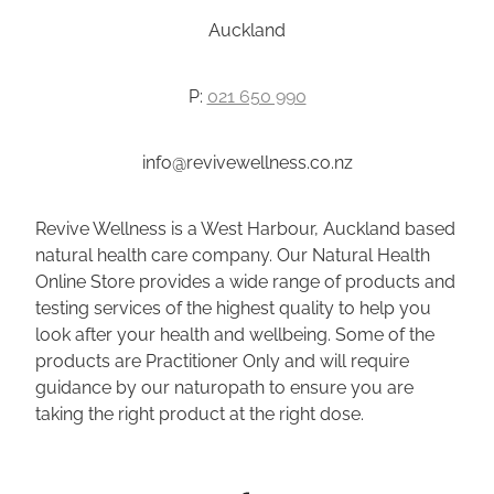
Auckland
P:
021 650 990
info@revivewellness.co.nz
Revive Wellness is a West Harbour, Auckland based
natural health care company. Our Natural Health
Online Store provides a wide range of products and
testing services of the highest quality to help you
look after your health and wellbeing. Some of the
products are Practitioner Only and will require
guidance by our naturopath to ensure you are
taking the right product at the right dose.