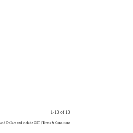
1-13 of 13
aland Dollars and include GST
|
Terms & Conditions