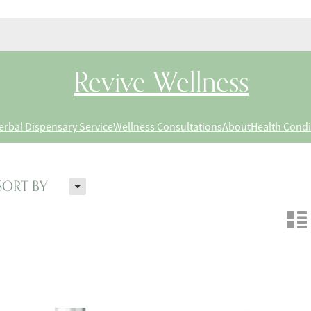
Revive Wellness
erbal Dispensary Service
Wellness Consultations
About
Health Condi
H
SORT BY
n