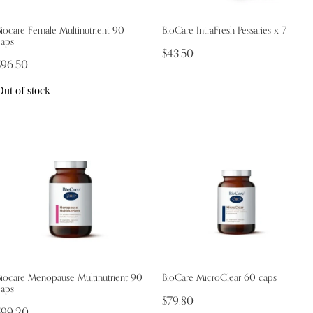
iocare Female Multinutrient 90
BioCare IntraFresh Pessaries x 7
caps
$43.50
$96.50
Out of stock
Biocare Menopause Multinutrient 90
BioCare MicroClear 60 caps
caps
$79.80
$99.20