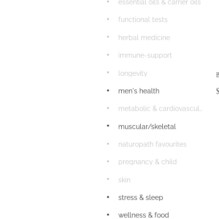
essential oils & carrier oils
functional tests
herbal medicine
immune-support
longevity
men's health
metabolic & cardiovascular
muscular/skeletal
naturopath favourites
pregnancy & child
skin
stress & sleep
wellness & food