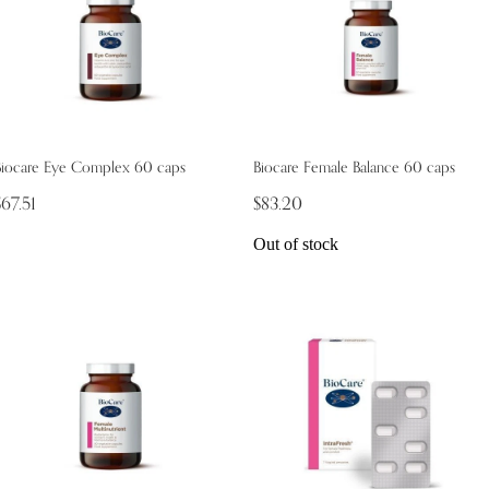
Biocare Eye Complex 60 caps
Biocare Female Balance 60 caps
$67.51
$83.20
Out of stock