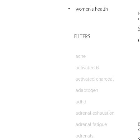
women's health
B
FILTERS
acne
activated B
activated charcoal
adaptogen
adhd
adrenal exhaustion
adrenal fatigue
adrenals