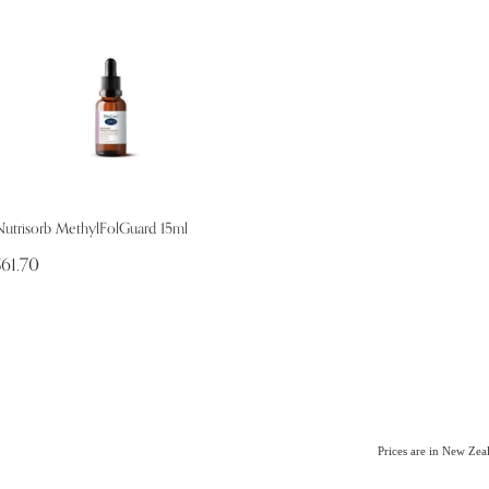
Nutrisorb MethylFolGuard 15ml
$61.70
Prices are in New Ze