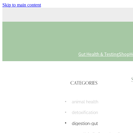
Skip to main content
Gut Health & Testing
Shop
H
CATEGORIES
animal health
detoxification
digestion-gut