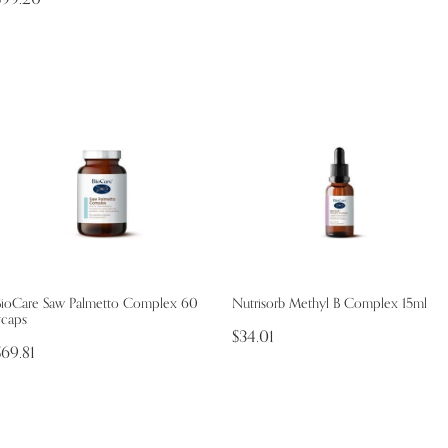
BioCare Saw Palmetto Complex 60
Nutrisorb Methyl B Complex 15ml
vcaps
$34.01
$69.81