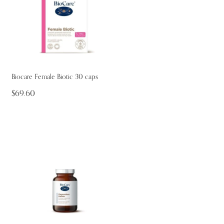
Biocare Female Biotic 30 caps
$69.60