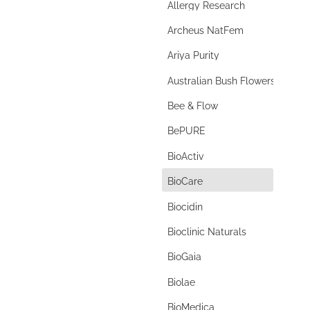
Allergy Research
autism
Archeus NatFem
Autoimmune
Ariya Purity
autophagy
Australian Bush Flowers
baby
Bee & Flow
bacopa
BePURE
bacterial vaginosis
BioActiv
bad breath
d
BioCare
bamboo silica
Biocidin
banana starch
Bioclinic Naturals
B complex
BioGaia
beauty
Biolae
benign prostate hyperplasia
BioMedica