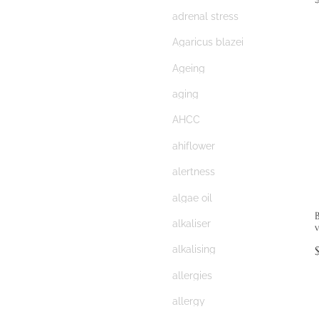
adrenal stress
Agaricus blazei
Ageing
aging
AHCC
ahiflower
alertness
algae oil
alkaliser
alkalising
allergies
allergy