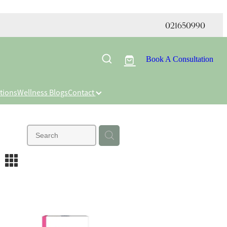
021650990
Book A Consultation
tions
Wellness Blogs
Contact
m