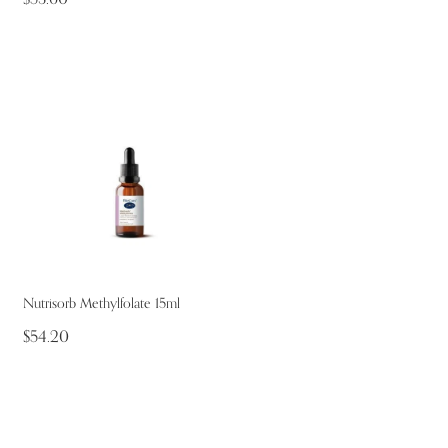
Nutrisorb Methylfolate 15ml
$54.20