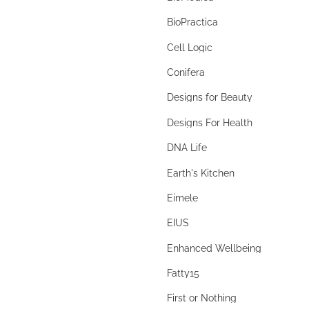
berberine
BioPractica
beta glucans
Cell Logic
bilberry
Conifera
Bimuno
Designs for Beauty
Bimuno® Galactooligosaccharide
Designs For Health
biofilm disruptor
DNA Life
biofilms
Earth's Kitchen
bioflavonoids
Eimele
BioGaia
EIUS
Biogaia Pure Action
Enhanced Wellbeing
Biolae
Fatty15
bitters
First or Nothing
black cohosh