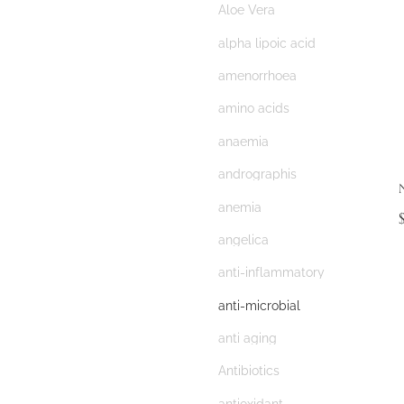
Aloe Vera
alpha lipoic acid
amenorrhoea
amino acids
anaemia
andrographis
anemia
angelica
anti-inflammatory
anti-microbial
anti aging
Antibiotics
antioxidant