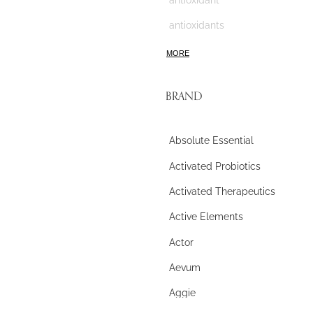
antioxidants
anxiety
MORE
apigenin
BRAND
aromatherapy
arthritis
Absolute Essential
ASD
Activated Probiotics
ashwagandha
Activated Therapeutics
astaxanthin
Active Elements
asthma
Actor
astragalus
Aevum
atherosclerosis
Aggie
athletes