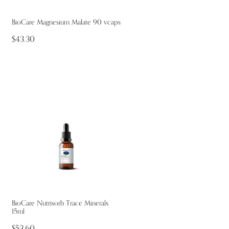
BioCare Magnesium Malate 90 vcaps
$43.30
BioCare Nutrisorb Trace Minerals
15ml
$53.60