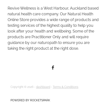
Revive Wellness is a West Harbour, Auckland based
natural health care company. Our Natural Health
Online Store provides a wide range of products and
testing services of the highest quality to help you
look after your health and wellbeing. Some of the
products are Practitioner Only and will require
guidance by our naturopath to ensure you are
taking the right product at the right dose.
Copyright © 2026 -
dashboard
-
Terms & Conditions
POWERED BY ROCKETSPARK