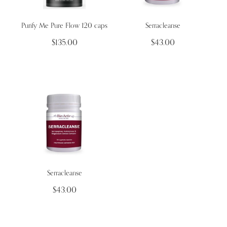
Purify Me Pure Flow 120 caps
Serracleanse
Wellness Blogs
$135.00
$43.00
Contact
Subscribe
Professional Range Form
Serracleanse
$43.00