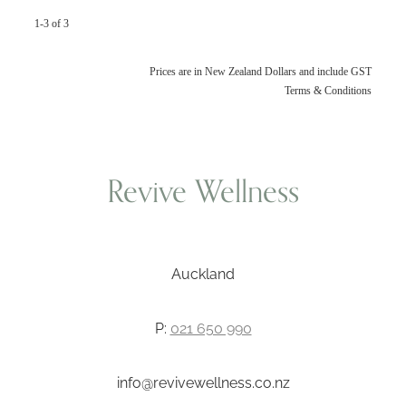
1-3 of 3
Prices are in New Zealand Dollars and include GST
Terms & Conditions
Revive Wellness
Auckland
P:
021 650 990
info@revivewellness.co.nz