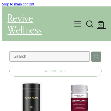
Skip to main content
Revive
Wellness
Gut Health & Testing
Shop
Herbal Dispensary Service
REFINE (
3
)
Wellness Consultations
About
Health Conditions