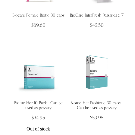
Biocare Female Biotic 30 caps
BioCare IntraFresh Pessaries x 7
Wellness Blogs
$69.60
$43.50
Contact
Subscribe
Professional Range Form
Biome Her 10 Pack - Can be
Biome Her Probiotic 30 caps -
used as pessary
Can be used as pessary
$34.95
$59.95
Out of stock