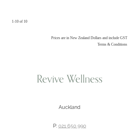
1-10 of 10
Prices are in New Zealand Dollars and include GST
Terms & Conditions
Revive Wellness
Auckland
P:
021 650 990