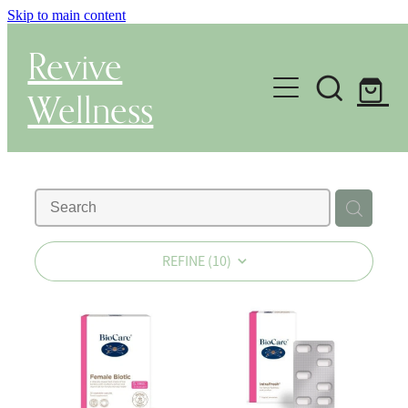
Skip to main content
Revive
Wellness
Gut Health & Testing
Shop
Herbal Dispensary Service
REFINE (
10
)
Wellness Consultations
About
Health Conditions