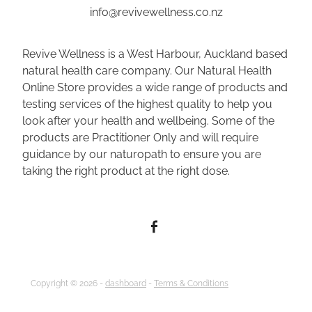
info@revivewellness.co.nz
Revive Wellness is a West Harbour, Auckland based
natural health care company. Our Natural Health
Online Store provides a wide range of products and
testing services of the highest quality to help you
look after your health and wellbeing. Some of the
products are Practitioner Only and will require
guidance by our naturopath to ensure you are
taking the right product at the right dose.
Copyright © 2026 -
dashboard
-
Terms & Conditions