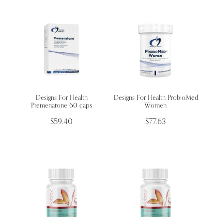
Designs For Health
Designs For Health ProbioMed
Premenatone 60 caps
Women
$59.40
$77.63