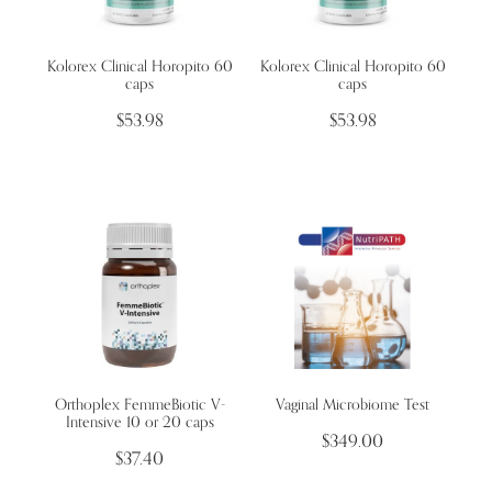
Kolorex Clinical Horopito 60
Kolorex Clinical Horopito 60
caps
caps
$53.98
$53.98
Orthoplex FemmeBiotic V-
Vaginal Microbiome Test
Intensive 10 or 20 caps
$349.00
$37.40