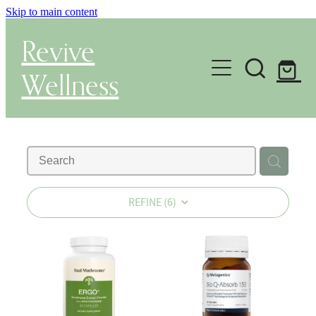
Skip to main content
Revive
Wellness
Gut Health & Testing
Shop
Herbal Dispensary Service
REFINE (
6
)
Wellness Consultations
About
Health Conditions