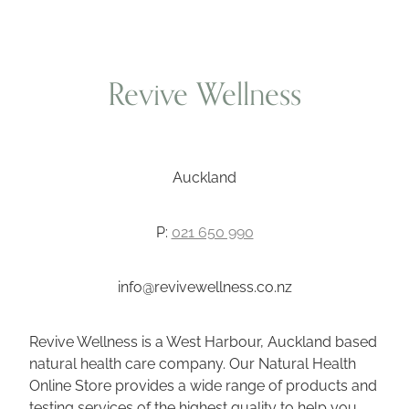
Revive Wellness
Auckland
P:
021 650 990
info@revivewellness.co.nz
Revive Wellness is a West Harbour, Auckland based
natural health care company. Our Natural Health
Online Store provides a wide range of products and
testing services of the highest quality to help you