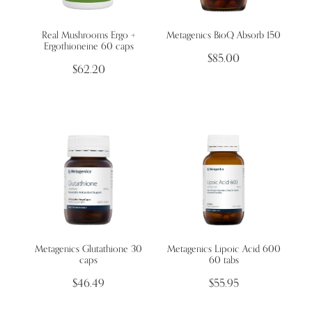
Real Mushrooms Ergo +
Metagenics BioQ Absorb 150
Wellness Blogs
Ergothioneine 60 caps
$85.00
$62.20
Contact
Subscribe
Professional Range Form
Metagenics Glutathione 30
Metagenics Lipoic Acid 600
caps
60 tabs
$46.49
$55.95