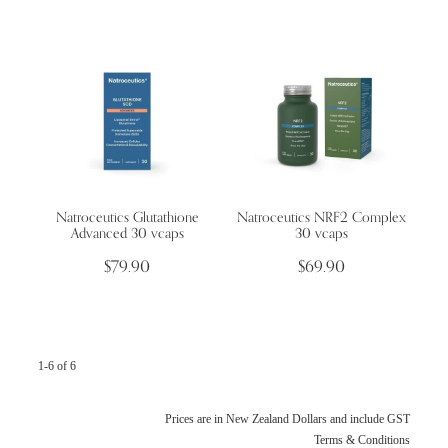
Natroceutics Glutathione
Natroceutics NRF2 Complex
Advanced 30 vcaps
30 vcaps
$79.90
$69.90
1-6 of 6
Prices are in New Zealand Dollars and include GST
Terms & Conditions