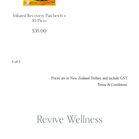
Infrared Recovery Patches 6 x
Wellness Blogs
10-15cm
$35.00
Contact
Subscribe
1 of 1
Professional Range Form
Prices are in New Zealand Dollars and include GST
Terms & Conditions
Revive Wellness