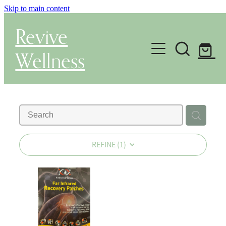
Skip to main content
Revive
Wellness
Gut Health & Testing
Shop
Herbal Dispensary Service
REFINE (
1
)
Wellness Consultations
About
Health Conditions