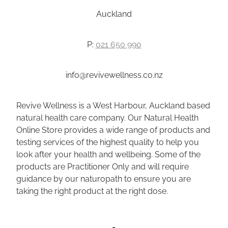
Auckland
P:
021 650 990
info@revivewellness.co.nz
Revive Wellness is a West Harbour, Auckland based
natural health care company. Our Natural Health
Online Store provides a wide range of products and
testing services of the highest quality to help you
look after your health and wellbeing. Some of the
products are Practitioner Only and will require
guidance by our naturopath to ensure you are
taking the right product at the right dose.