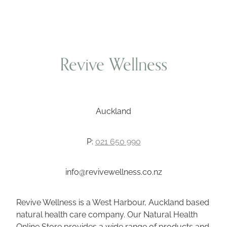
Revive Wellness
Auckland
P:
021 650 990
info@revivewellness.co.nz
Revive Wellness is a West Harbour, Auckland based
natural health care company. Our Natural Health
Online Store provides a wide range of products and