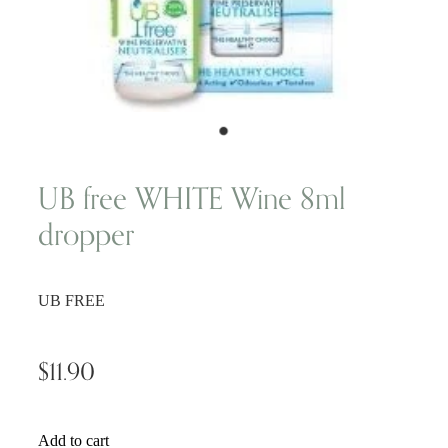
Wellness Blogs
Contact
Subscribe
UB free WHITE Wine 8ml
dropper
Professional Range Form
UB FREE
$11.90
Add to cart