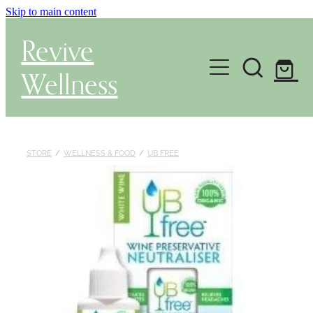
Skip to main content
Revive
Wellness
Gut Health & Testing
Shop
STORE
/
WELLNESS & FOOD
/
UB FREE
Herbal Dispensary Service
Wellness Consultations
About
Health Conditions