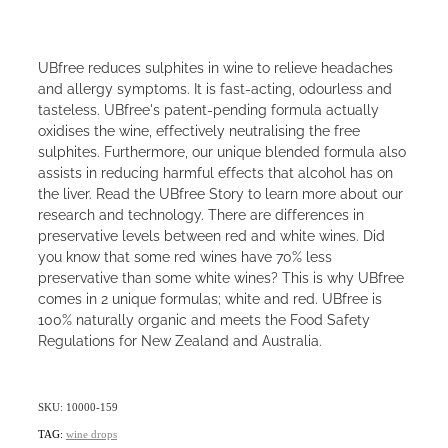
UBfree reduces sulphites in wine to relieve headaches
and allergy symptoms. It is fast-acting, odourless and
tasteless. UBfree's patent-pending formula actually
oxidises the wine, effectively neutralising the free
sulphites. Furthermore, our unique blended formula also
assists in reducing harmful effects that alcohol has on
the liver. Read the UBfree Story to learn more about our
research and technology. There are differences in
preservative levels between red and white wines. Did
you know that some red wines have 70% less
preservative than some white wines? This is why UBfree
comes in 2 unique formulas; white and red. UBfree is
100% naturally organic and meets the Food Safety
Regulations for New Zealand and Australia.
SKU: 10000-159
TAG:
wine drops