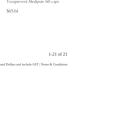
Toxaprevent Medipure 60 caps
$65.61
1-21 of 21
aland Dollars and include GST
|
Terms & Conditions