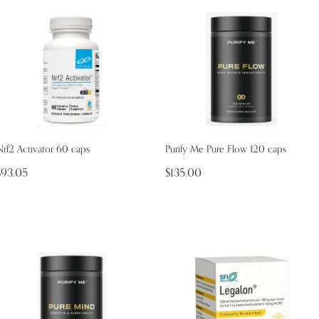
rf2 Activator 60 caps
Purify Me Pure Flow 120 caps
$93.05
$135.00