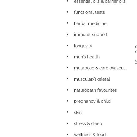
essential oils & carrier oils
functional tests
herbal medicine
immune-support
longevity
men's health
metabolic & cardiovascular
muscular/skeletal
naturopath favourites
pregnancy & child
skin
stress & sleep
wellness & food