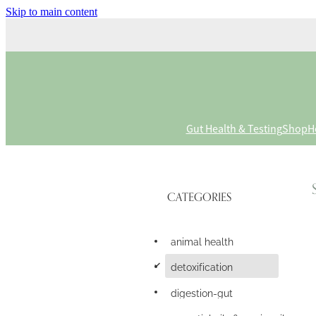
Skip to main content
Gut Health & Testing
Shop
H
CATEGORIES
animal health
d
detoxification
digestion-gut