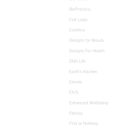
berberine
BioPractica
beta glucans
Cell Logic
bilberry
Conifera
Bimuno
Designs for Beauty
Bimuno® Galactooligosaccharide
Designs For Health
biofilm disruptor
DNA Life
biofilms
Earth's Kitchen
bioflavonoids
Eimele
BioGaia
EIUS
Biogaia Pure Action
Enhanced Wellbeing
Biolae
Fatty15
bitters
First or Nothing
black cohosh