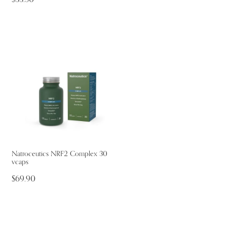
Natroceutics NRF2 Complex 30
vcaps
$69.90