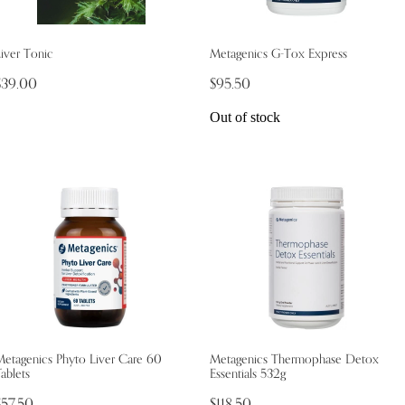
iver Tonic
Metagenics G-Tox Express
$39.00
$95.50
Out of stock
Metagenics Phyto Liver Care 60
Metagenics Thermophase Detox
ablets
Essentials 532g
$57.50
$118.50