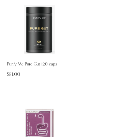
Purify Me Pure Gut 120 caps
$81.00