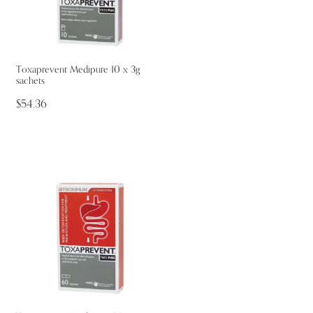
Toxaprevent Medipure 10 x 3g
sachets
$54.36