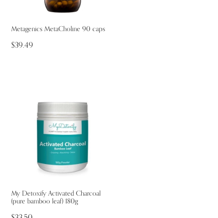
Metagenics MetaCholine 90 caps
$39.49
My Detoxify Activated Charcoal
(pure bamboo leaf) 180g
$33.50