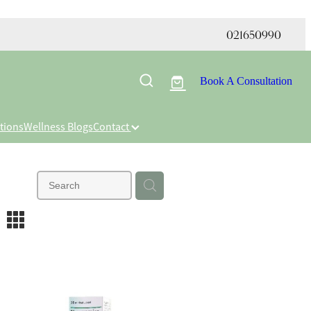
021650990
Book A Consultation
tions
Wellness Blogs
Contact
m