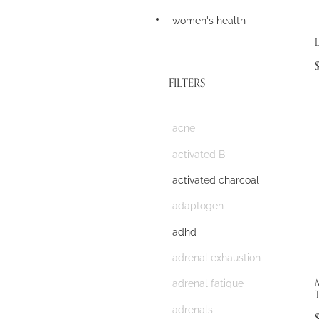
women's health
L
FILTERS
acne
activated B
activated charcoal
adaptogen
adhd
adrenal exhaustion
adrenal fatigue
T
adrenals