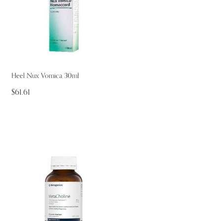
Heel Nux Vomica 30ml
$61.61