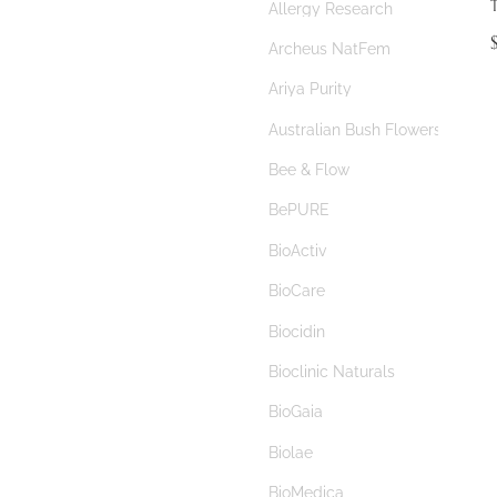
Allergy Research
autism
$
Archeus NatFem
Autoimmune
Ariya Purity
autophagy
Australian Bush Flowers
baby
Bee & Flow
bacopa
BePURE
bacterial vaginosis
BioActiv
bad breath
BioCare
bamboo silica
Biocidin
banana starch
Bioclinic Naturals
B complex
BioGaia
beauty
Biolae
benign prostate hyperplasia
BioMedica