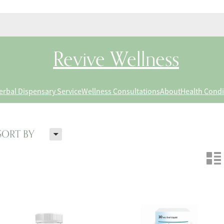
Revive Wellness
erbal Dispensary Service
Wellness Consultations
About
Health Condi
H
SORT BY
n