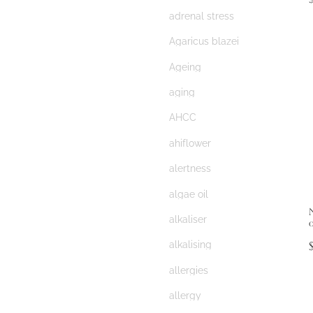
adrenal stress
Agaricus blazei
Ageing
aging
AHCC
ahiflower
alertness
algae oil
alkaliser
alkalising
allergies
allergy