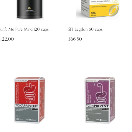
Purify Me Pure Mind 120 caps
SFI Legalon 60 caps
$122.00
$66.50