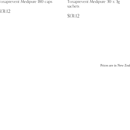
Toxaprevent Medipure 180 caps
Toxaprevent Medipure 30 x 3g
sachets
131.12
$131.12
Prices are in New Ze