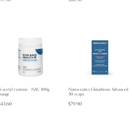
N acetyl cysteine - NAC 100g
Natroceutics Glutathione Advanced
orange
30 vcaps
$43.60
$79.90