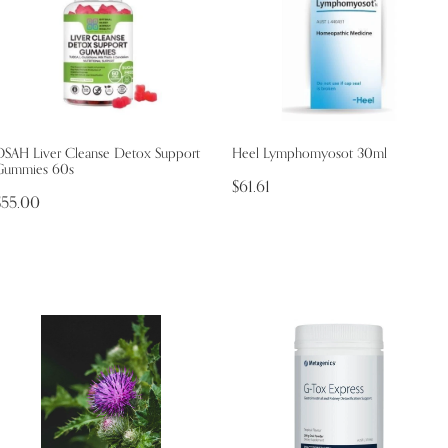
OSAH Liver Cleanse Detox Support
Heel Lymphomyosot 30ml
Gummies 60s
$61.61
$55.00