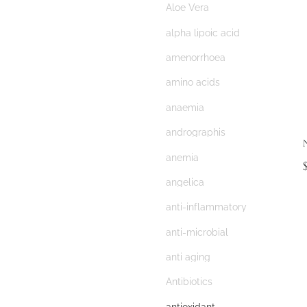
Aloe Vera
alpha lipoic acid
amenorrhoea
amino acids
anaemia
andrographis
N
anemia
angelica
anti-inflammatory
anti-microbial
anti aging
Antibiotics
antioxidant