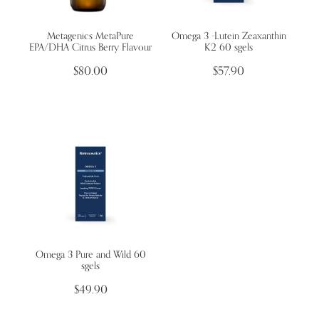
Metagenics MetaPure
Omega 3 -Lutein Zeaxanthin
Wellness Blogs
EPA/DHA Citrus Berry Flavour
K2 60 sgels
$80.00
$57.90
Contact
Subscribe
Professional Range Form
Omega 3 Pure and Wild 60
sgels
$49.90