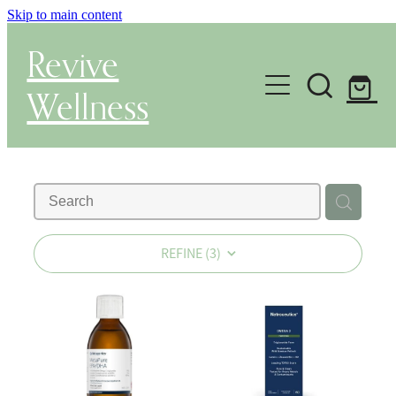
Skip to main content
Revive
Wellness
Gut Health & Testing
Shop
Herbal Dispensary Service
REFINE (
3
)
Wellness Consultations
About
Health Conditions