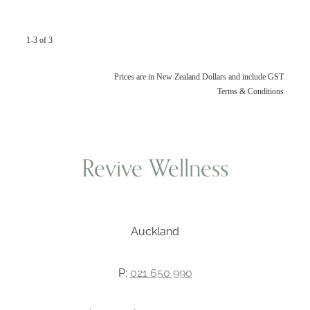
1-3 of 3
Prices are in New Zealand Dollars and include GST
Terms & Conditions
Revive Wellness
Auckland
P:
021 650 990