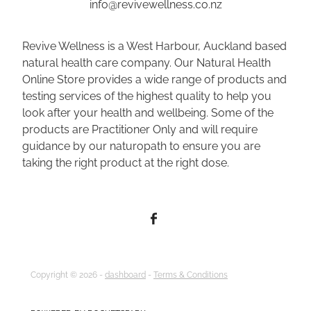
info@revivewellness.co.nz
Revive Wellness is a West Harbour, Auckland based
natural health care company. Our Natural Health
Online Store provides a wide range of products and
testing services of the highest quality to help you
look after your health and wellbeing. Some of the
products are Practitioner Only and will require
guidance by our naturopath to ensure you are
taking the right product at the right dose.
Copyright © 2026 -
dashboard
-
Terms & Conditions