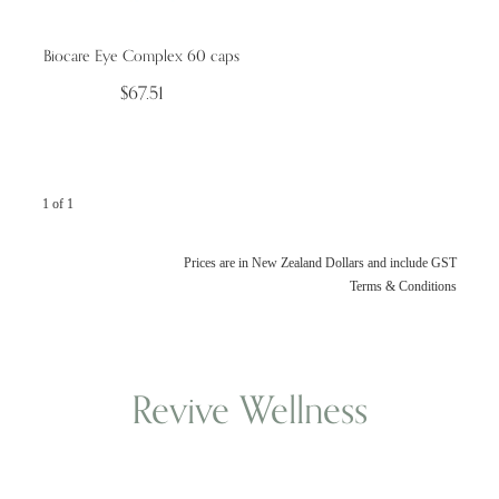
Biocare Eye Complex 60 caps
Wellness Blogs
$67.51
Contact
1 of 1
Subscribe
Professional Range Form
Prices are in New Zealand Dollars and include GST
Terms & Conditions
Revive Wellness