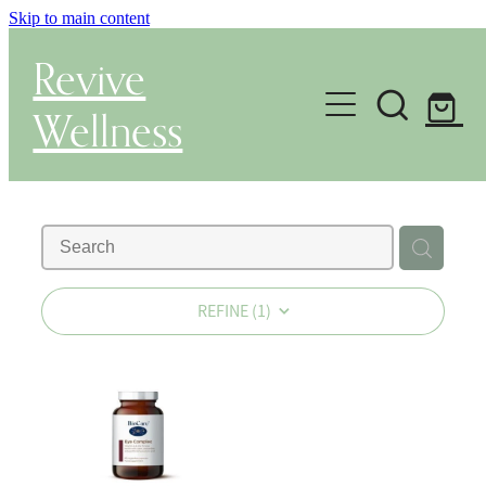
Skip to main content
Revive
Wellness
Gut Health & Testing
Shop
Herbal Dispensary Service
REFINE (
1
)
Wellness Consultations
About
Health Conditions