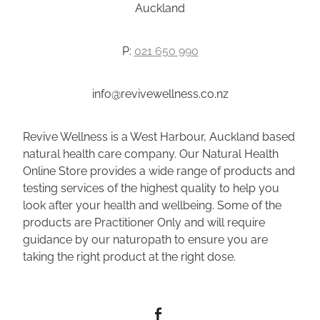
Auckland
P:
021 650 990
info@revivewellness.co.nz
Revive Wellness is a West Harbour, Auckland based
natural health care company. Our Natural Health
Online Store provides a wide range of products and
testing services of the highest quality to help you
look after your health and wellbeing. Some of the
products are Practitioner Only and will require
guidance by our naturopath to ensure you are
taking the right product at the right dose.