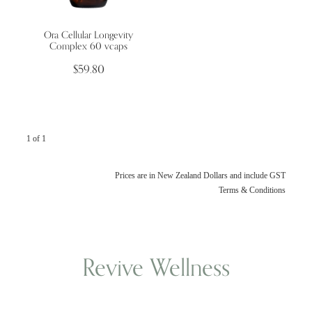
Ora Cellular Longevity
Wellness Blogs
Complex 60 vcaps
$59.80
Contact
Subscribe
1 of 1
Professional Range Form
Prices are in New Zealand Dollars and include GST
Terms & Conditions
Revive Wellness