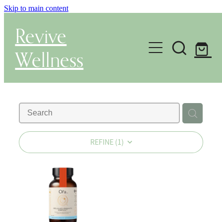
Skip to main content
Revive
Wellness
Gut Health & Testing
Shop
Herbal Dispensary Service
REFINE (
1
)
Wellness Consultations
About
Health Conditions