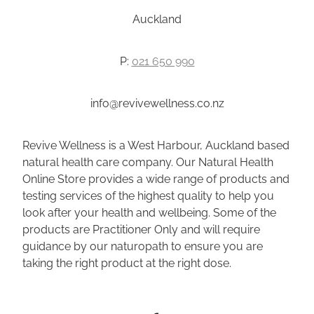
Auckland
P:
021 650 990
info@revivewellness.co.nz
Revive Wellness is a West Harbour, Auckland based
natural health care company. Our Natural Health
Online Store provides a wide range of products and
testing services of the highest quality to help you
look after your health and wellbeing. Some of the
products are Practitioner Only and will require
guidance by our naturopath to ensure you are
taking the right product at the right dose.