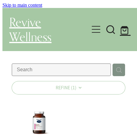
Skip to main content
Revive
Wellness
Gut Health & Testing
Shop
Herbal Dispensary Service
REFINE (
1
)
Wellness Consultations
About
Health Conditions