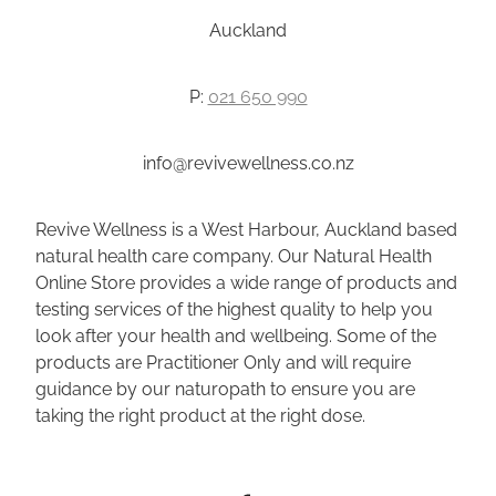
Auckland
P:
021 650 990
info@revivewellness.co.nz
Revive Wellness is a West Harbour, Auckland based
natural health care company. Our Natural Health
Online Store provides a wide range of products and
testing services of the highest quality to help you
look after your health and wellbeing. Some of the
products are Practitioner Only and will require
guidance by our naturopath to ensure you are
taking the right product at the right dose.