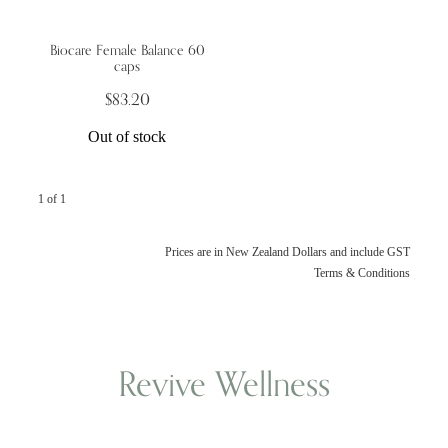
Biocare Female Balance 60
Wellness Blogs
caps
$83.20
Contact
Out of stock
Subscribe
1 of 1
Professional Range Form
Prices are in New Zealand Dollars and include GST
Terms & Conditions
Revive Wellness