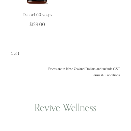
Dahlia4 60 vcaps
Wellness Blogs
$129.00
Contact
1 of 1
Subscribe
Professional Range Form
Prices are in New Zealand Dollars and include GST
Terms & Conditions
Revive Wellness