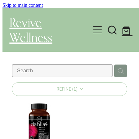
Skip to main content
Revive
Wellness
Gut Health & Testing
Shop
Herbal Dispensary Service
REFINE (
1
)
Wellness Consultations
About
Health Conditions