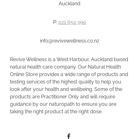
Auckland
P:
021 650 990
info@revivewellness.co.nz
Revive Wellness is a West Harbour, Auckland based
natural health care company. Our Natural Health
Online Store provides a wide range of products and
testing services of the highest quality to help you
look after your health and wellbeing. Some of the
products are Practitioner Only and will require
guidance by our naturopath to ensure you are
taking the right product at the right dose.