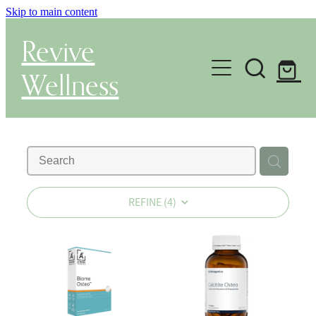
Skip to main content
Revive
Wellness
Gut Health & Testing
Shop
Herbal Dispensary Service
REFINE (
4
)
Wellness Consultations
About
Health Conditions