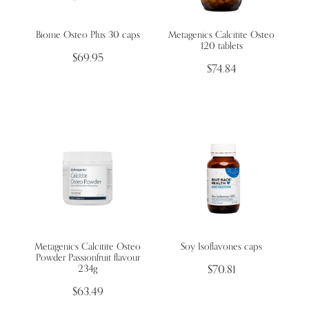
Biome Osteo Plus 30 caps
Metagenics Calcitite Osteo
Wellness Blogs
120 tablets
$69.95
$74.84
Contact
Subscribe
Professional Range Form
Metagenics Calcitite Osteo
Soy Isoflavones caps
Powder Passionfruit flavour
234g
$70.81
$63.49