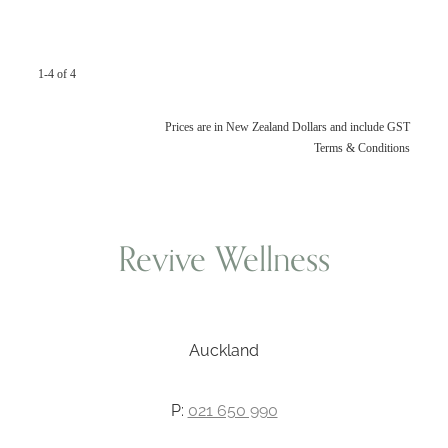
1-4 of 4
Prices are in New Zealand Dollars and include GST
Terms & Conditions
Revive Wellness
Auckland
P:
021 650 990