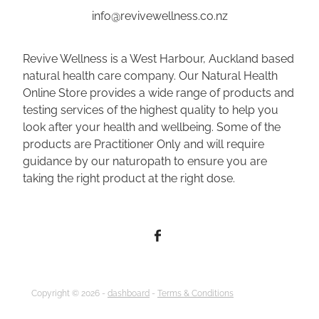
info@revivewellness.co.nz
Revive Wellness is a West Harbour, Auckland based
natural health care company. Our Natural Health
Online Store provides a wide range of products and
testing services of the highest quality to help you
look after your health and wellbeing. Some of the
products are Practitioner Only and will require
guidance by our naturopath to ensure you are
taking the right product at the right dose.
Copyright © 2026 -
dashboard
-
Terms & Conditions