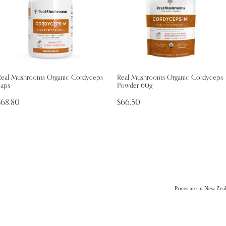
Real Mushrooms Organic Cordyceps
Real Mushrooms Organic Cordyceps
caps
Powder 60g
$68.80
$66.50
Prices are in New Ze