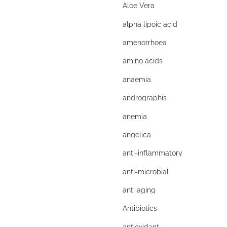
Aloe Vera
alpha lipoic acid
amenorrhoea
amino acids
anaemia
andrographis
anemia
angelica
anti-inflammatory
anti-microbial
anti aging
Antibiotics
antioxidant