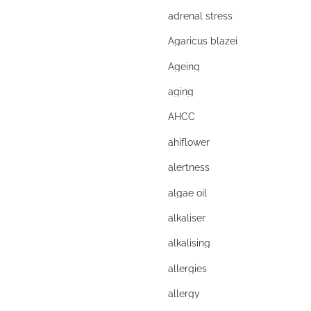
adrenal stress
Agaricus blazei
Ageing
aging
AHCC
ahiflower
alertness
algae oil
alkaliser
alkalising
allergies
allergy