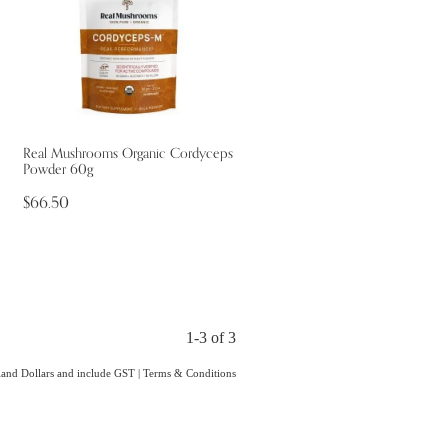
Real Mushrooms Organic Cordyceps
Powder 60g
$66.50
1-3 of 3
aland Dollars and include GST
|
Terms & Conditions