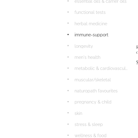
essential oils & carrier oils
functional tests
herbal medicine
immune-support
longevity
men's health
metabolic & cardiovascular
muscular/skeletal
naturopath favourites
pregnancy & child
skin
stress & sleep
wellness & food