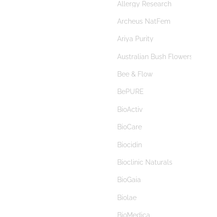
Allergy Research
autism
Archeus NatFem
Autoimmune
Ariya Purity
autophagy
Australian Bush Flowers
baby
Bee & Flow
bacopa
BePURE
bacterial vaginosis
BioActiv
bad breath
BioCare
bamboo silica
Biocidin
banana starch
Bioclinic Naturals
B complex
BioGaia
beauty
Biolae
benign prostate hyperplasia
BioMedica