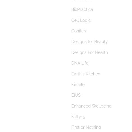
berberine
BioPractica
beta glucans
Cell Logic
bilberry
Conifera
Bimuno
Designs for Beauty
Bimuno® Galactooligosaccharide
Designs For Health
biofilm disruptor
DNA Life
biofilms
Earth's Kitchen
bioflavonoids
Eimele
BioGaia
EIUS
Biogaia Pure Action
Enhanced Wellbeing
Biolae
Fatty15
bitters
First or Nothing
black cohosh