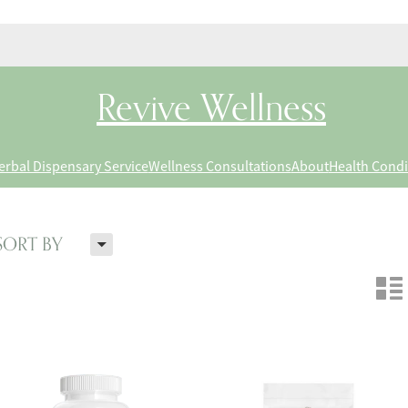
Revive Wellness
erbal Dispensary Service
Wellness Consultations
About
Health Condi
H
SORT BY
n