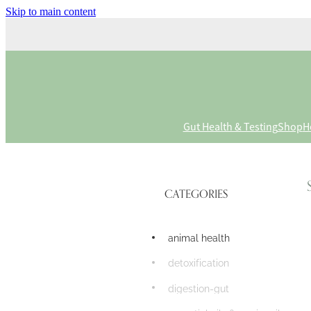
Skip to main content
Gut Health & Testing
Shop
H
CATEGORIES
animal health
detoxification
digestion-gut