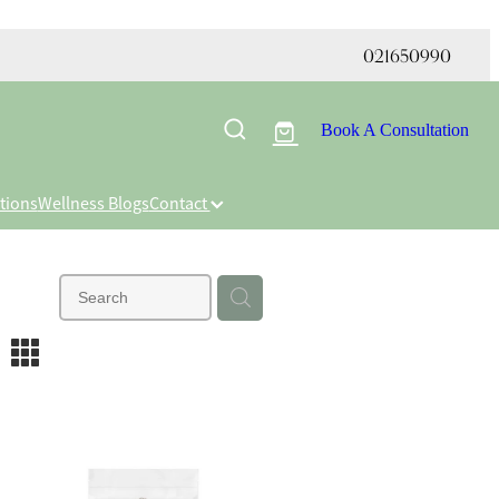
021650990
Book A Consultation
tions
Wellness Blogs
Contact
m