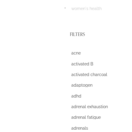
women's health
FILTERS
acne
activated B
activated charcoal
adaptogen
adhd
adrenal exhaustion
adrenal fatigue
adrenals