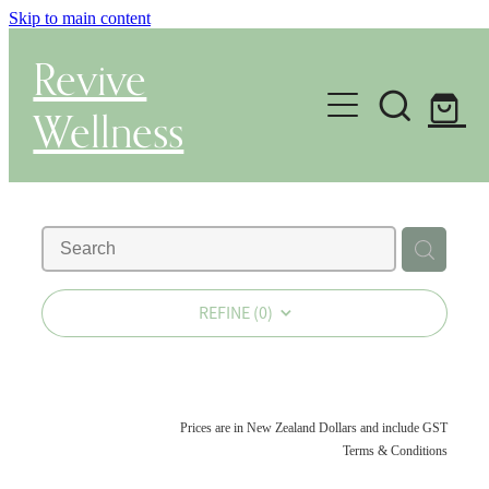
Skip to main content
Revive
Wellness
Gut Health & Testing
Shop
Herbal Dispensary Service
REFINE (
0
)
Wellness Consultations
About
Prices are in New Zealand Dollars and include GST
Terms & Conditions
Health Conditions