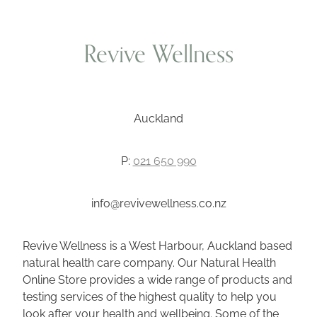
Wellness Blogs
Revive Wellness
Contact
Auckland
Subscribe
P:
021 650 990
Professional Range Form
info@revivewellness.co.nz
Revive Wellness is a West Harbour, Auckland based
natural health care company. Our Natural Health
Online Store provides a wide range of products and
testing services of the highest quality to help you
look after your health and wellbeing. Some of the