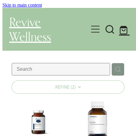
Skip to main content
Revive
Wellness
Gut Health & Testing
Shop
Herbal Dispensary Service
REFINE (
2
)
Wellness Consultations
About
Health Conditions