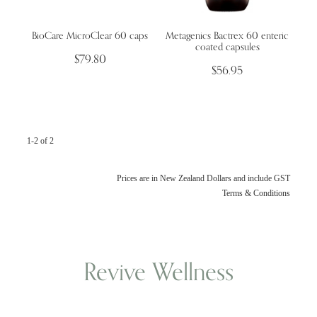
BioCare MicroClear 60 caps
Metagenics Bactrex 60 enteric
Wellness Blogs
coated capsules
$79.80
$56.95
Contact
Subscribe
1-2 of 2
Professional Range Form
Prices are in New Zealand Dollars and include GST
Terms & Conditions
Revive Wellness