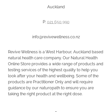
Auckland
P:
021 650 990
info@revivewellness.co.nz
Revive Wellness is a West Harbour, Auckland based
natural health care company. Our Natural Health
Online Store provides a wide range of products and
testing services of the highest quality to help you
look after your health and wellbeing. Some of the
products are Practitioner Only and will require
guidance by our naturopath to ensure you are
taking the right product at the right dose.