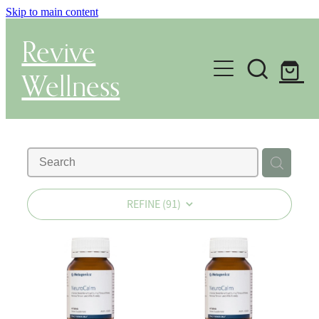
Skip to main content
Revive
Wellness
Gut Health & Testing
Shop
Herbal Dispensary Service
REFINE (
91
)
Wellness Consultations
About
Health Conditions