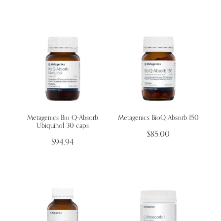
Metagenics Bio Q-Absorb
Metagenics BioQ Absorb 150
Ubiquinol 30 caps
$85.00
$94.94