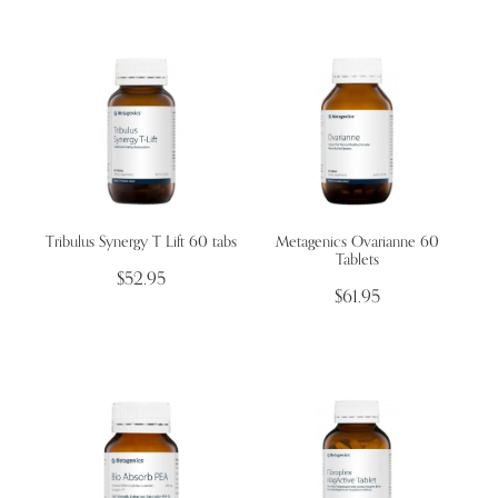
Tribulus Synergy T Lift 60 tabs
​Metagenics Ovarianne 60
Tablets
$52.95
$61.95