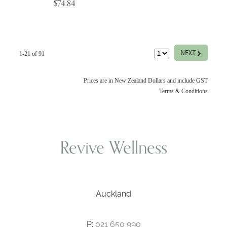
$74.84
G
NEXT
1-21 of 91
Prices are in New Zealand Dollars and include GST
Terms & Conditions
Revive Wellness
Auckland
P:
021 650 990