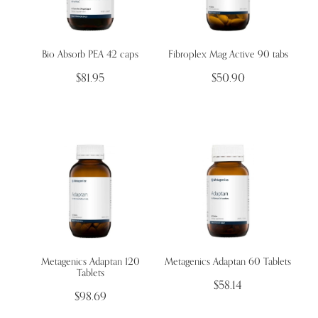
Bio Absorb PEA 42 caps
Fibroplex Mag Active 90 tabs
$81.95
$50.90
Metagenics Adaptan 120
Metagenics Adaptan 60 Tablets
Tablets
$58.14
$98.69