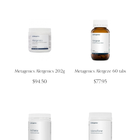
Metagenics Alergenics 202g
Metagenics Alergeze 60 tabs
$94.50
$77.95