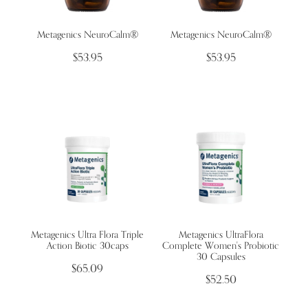
Metagenics NeuroCalm®
Metagenics NeuroCalm®
Wellness Blogs
$53.95
$53.95
Contact
Subscribe
Professional Range Form
Metagenics Ultra Flora Triple
Metagenics UltraFlora
Action Biotic 30caps
Complete Women's Probiotic
30 Capsules
$65.09
$52.50