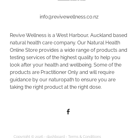
info@revivewellness.co.nz
Revive Wellness is a West Harbour, Auckland based
natural health care company. Our Natural Health
Online Store provides a wide range of products and
testing services of the highest quality to help you
look after your health and wellbeing. Some of the
products are Practitioner Only and will require
guidance by our naturopath to ensure you are
taking the right product at the right dose.
Copyright © 2026 -
dashboard
-
Terms & Conditions