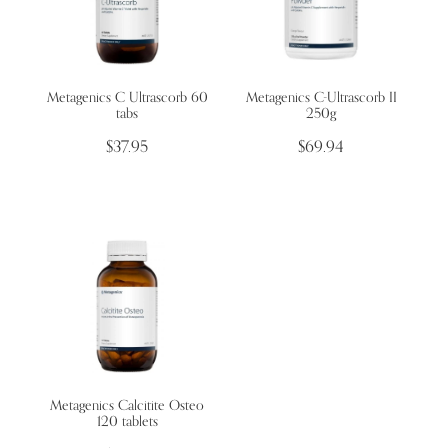
Metagenics C Ultrascorb 60
Metagenics C-Ultrascorb II
tabs
250g
$37.95
$69.94
Metagenics Calcitite Osteo
120 tablets