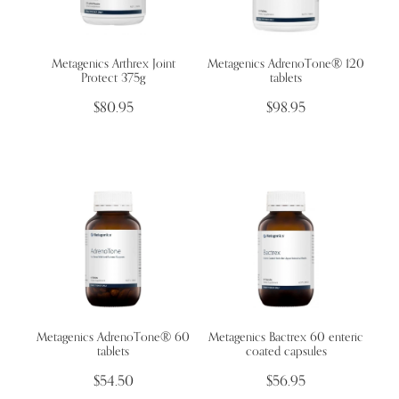
Metagenics Arthrex Joint
Metagenics ​AdrenoTone® 120
Protect 375g
tablets
$80.95
$98.95
Metagenics ​AdrenoTone® 60
Metagenics Bactrex 60 enteric
tablets
coated capsules
$54.50
$56.95