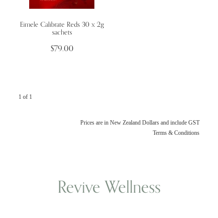
Eimele Calibrate Reds 30 x 2g
Wellness Blogs
sachets
$79.00
Contact
Subscribe
1 of 1
Professional Range Form
Prices are in New Zealand Dollars and include GST
Terms & Conditions
Revive Wellness