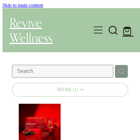
Skip to main content
Revive
Wellness
Gut Health & Testing
Shop
Herbal Dispensary Service
REFINE (
1
)
Wellness Consultations
About
Health Conditions