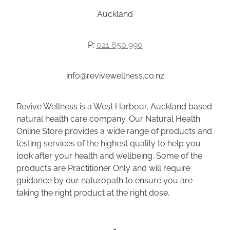
Auckland
P:
021 650 990
info@revivewellness.co.nz
Revive Wellness is a West Harbour, Auckland based
natural health care company. Our Natural Health
Online Store provides a wide range of products and
testing services of the highest quality to help you
look after your health and wellbeing. Some of the
products are Practitioner Only and will require
guidance by our naturopath to ensure you are
taking the right product at the right dose.