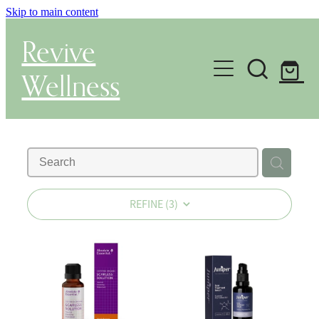
Skip to main content
Revive
Wellness
Gut Health & Testing
Shop
Herbal Dispensary Service
REFINE (
3
)
Wellness Consultations
About
Health Conditions