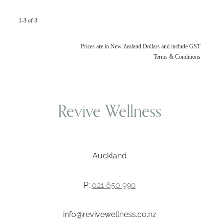
1-3 of 3
Prices are in New Zealand Dollars and include GST
Terms & Conditions
Revive Wellness
Auckland
P:
021 650 990
info@revivewellness.co.nz