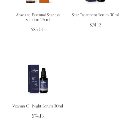
Absolute Essential Scarless
Scar Treatment Serum 30ml
Wellness Blogs
Solution 25 ml
$74.13
$35.00
Contact
Subscribe
Professional Range Form
Vitamin C+ Night Serum 30ml
$74.13