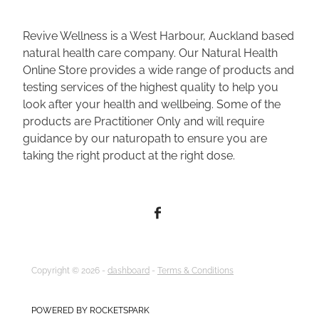
Revive Wellness is a West Harbour, Auckland based
natural health care company. Our Natural Health
Online Store provides a wide range of products and
testing services of the highest quality to help you
look after your health and wellbeing. Some of the
products are Practitioner Only and will require
guidance by our naturopath to ensure you are
taking the right product at the right dose.
Copyright © 2026 -
dashboard
-
Terms & Conditions
POWERED BY ROCKETSPARK