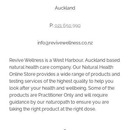
Auckland
P:
021 650 990
info@revivewellness.co.nz
Revive Wellness is a West Harbour, Auckland based
natural health care company. Our Natural Health
Online Store provides a wide range of products and
testing services of the highest quality to help you
look after your health and wellbeing. Some of the
products are Practitioner Only and will require
guidance by our naturopath to ensure you are
taking the right product at the right dose.