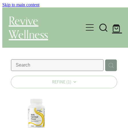
Skip to main content
Revive
Wellness
Gut Health & Testing
Shop
Herbal Dispensary Service
REFINE (
1
)
Wellness Consultations
About
Health Conditions