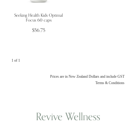
Seeking Health Kids Optimal
Wellness Blogs
Focus 60 caps
$56.75
Contact
Subscribe
1 of 1
Professional Range Form
Prices are in New Zealand Dollars and include GST
Terms & Conditions
Revive Wellness