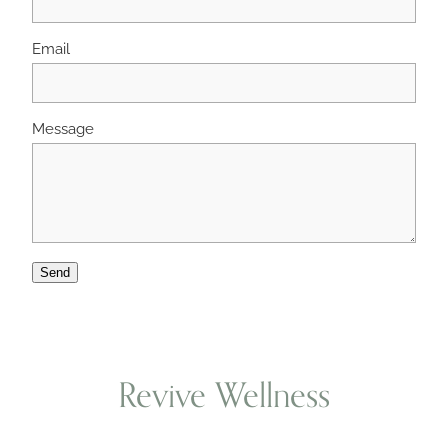
Email
Wellness Blogs
Contact
Message
Subscribe
Professional Range Form
Send
Revive Wellness