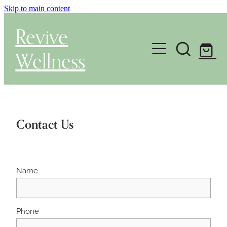
Skip to main content
Revive
Wellness
Gut Health & Testing
Shop
Contact Us
Herbal Dispensary Service
Wellness Consultations
Name
About
Phone
Health Conditions