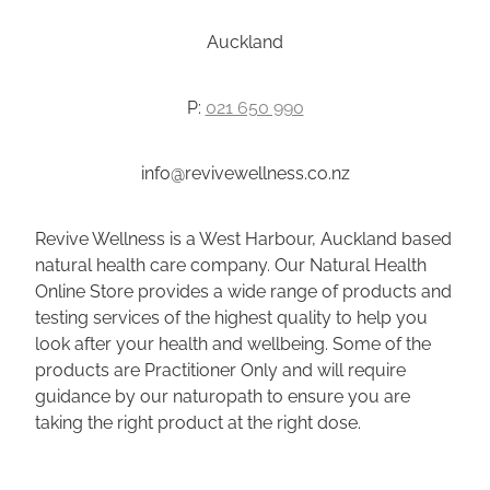
Auckland
P:
021 650 990
info@revivewellness.co.nz
Revive Wellness is a West Harbour, Auckland based
natural health care company. Our Natural Health
Online Store provides a wide range of products and
testing services of the highest quality to help you
look after your health and wellbeing. Some of the
products are Practitioner Only and will require
guidance by our naturopath to ensure you are
taking the right product at the right dose.