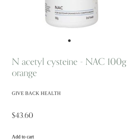
Wellness Blogs
Contact
Subscribe
N acetyl cysteine - NAC 100g
orange
Professional Range Form
GIVE BACK HEALTH
$43.60
Add to cart