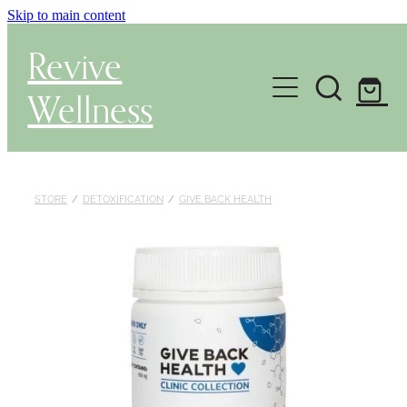
Skip to main content
Revive
Wellness
Gut Health & Testing
Shop
STORE
/
DETOXIFICATION
/
GIVE BACK HEALTH
Herbal Dispensary Service
Wellness Consultations
About
Health Conditions