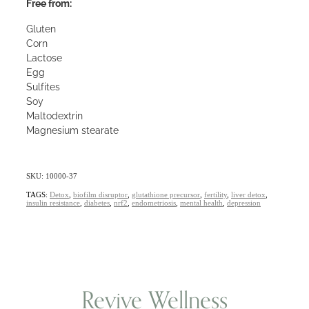
Free from:
Gluten
Corn
Lactose
Egg
Sulfites
Soy
Maltodextrin
Magnesium stearate
SKU: 10000-37
TAGS:
Detox
,
biofilm disruptor
,
glutathione precursor
,
fertility
,
liver detox
,
insulin resistance
,
diabetes
,
nrf2
,
endometriosis
,
mental health
,
depression
Revive Wellness