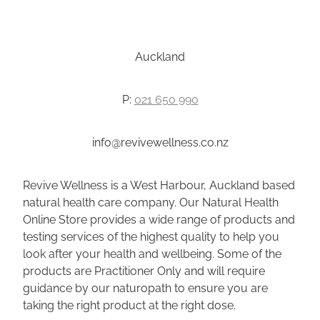
Auckland
P:
021 650 990
info@revivewellness.co.nz
Revive Wellness is a West Harbour, Auckland based
natural health care company. Our Natural Health
Online Store provides a wide range of products and
testing services of the highest quality to help you
look after your health and wellbeing. Some of the
products are Practitioner Only and will require
guidance by our naturopath to ensure you are
taking the right product at the right dose.