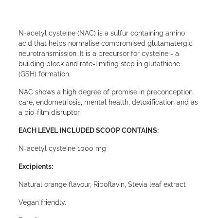
N-acetyl cysteine (NAC) is a sulfur containing amino
acid that helps normalise compromised glutamatergic
neurotransmission. It is a precursor for cysteine - a
building block and rate-limiting step in glutathione
(GSH) formation.
NAC shows a high degree of promise in preconception
care, endometriosis, mental health, detoxification and as
a bio-film disruptor
EACH LEVEL INCLUDED SCOOP CONTAINS:
N-acetyl cysteine 1000 mg
Excipients:
Natural orange flavour, Riboflavin, Stevia leaf extract
Vegan friendly.