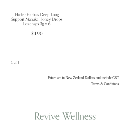
Harker Herbals Deep Lung
Wellness Blogs
Support Manuka Honey Drops
Lozenges 3g x 6
$11.90
Contact
Subscribe
1 of 1
Professional Range Form
Prices are in New Zealand Dollars and include GST
Terms & Conditions
Revive Wellness