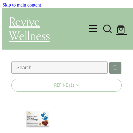
Skip to main content
Revive
Wellness
Gut Health & Testing
Shop
Herbal Dispensary Service
REFINE (
1
)
Wellness Consultations
About
Health Conditions