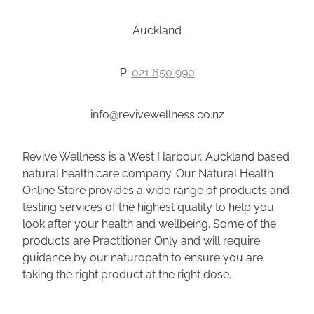
Auckland
P:
021 650 990
info@revivewellness.co.nz
Revive Wellness is a West Harbour, Auckland based
natural health care company. Our Natural Health
Online Store provides a wide range of products and
testing services of the highest quality to help you
look after your health and wellbeing. Some of the
products are Practitioner Only and will require
guidance by our naturopath to ensure you are
taking the right product at the right dose.