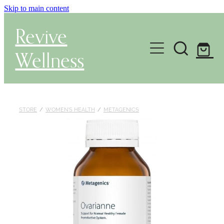
Skip to main content
Revive
Wellness
Gut Health & Testing
Shop
STORE
/
WOMEN'S HEALTH
/
METAGENICS
Herbal Dispensary Service
Wellness Consultations
About
Health Conditions