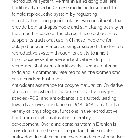
reproductive system. Rehmannia and dong quai are
traditionally used in Chinese medicine to support the
female reproductive system by regulating
menstruation. Dong quai contains two constituents that
provide both anti-spasmodic and stimulating activity on
the smooth muscle of the uterus. These actions may
support its traditional use in Chinese medicine for
delayed or scanty menses. Ginger supports the female
reproductive system through its ability to inhibit
thromboxane synthetase and activate endorphin
receptors. Shatavari is traditionally used as a uterine
tonic and is commonly referred to as 'the women who
has a hundred husbands'.
Antioxidant assistance for oocyte maturation: Oxidative
stress occurs when the balance of reactive oxygen
species (ROS) and antioxidants is disrupted, leading
towards an overabundance of ROS. ROS can affect a
variety of physiological functions in the reproductive
tract from oocyte maturation, to embryo
development. Ovarianne contains vitamin E which is
considered to be the most important lipid soluble
antioxidant in balancing the overabundance of reactive