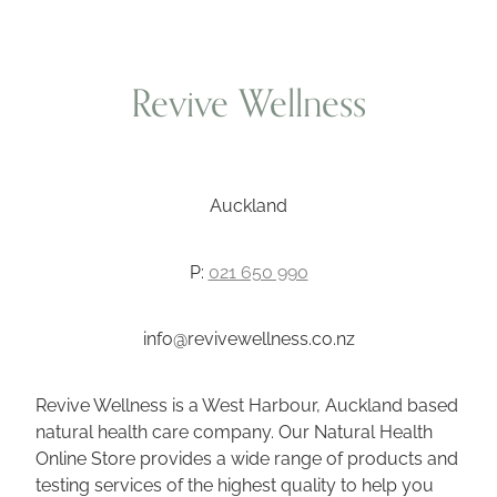
Revive Wellness
Auckland
P:
021 650 990
info@revivewellness.co.nz
Revive Wellness is a West Harbour, Auckland based
natural health care company. Our Natural Health
Online Store provides a wide range of products and
testing services of the highest quality to help you