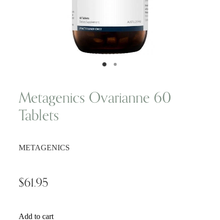
Wellness Blogs
Contact
Subscribe
​Metagenics Ovarianne 60
Tablets
Professional Range Form
METAGENICS
$61.95
Add to cart