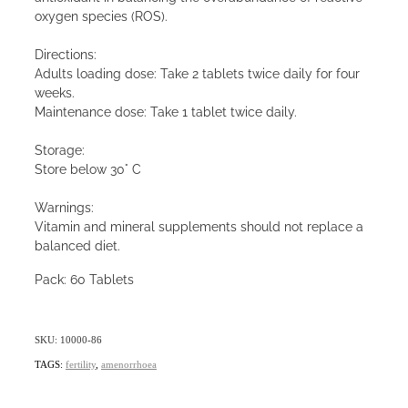
oxygen species (ROS).
Directions:
Adults loading dose: Take 2 tablets twice daily for four
weeks.
Maintenance dose: Take 1 tablet twice daily.
Storage:
Store below 30° C
Warnings:
Vitamin and mineral supplements should not replace a
balanced diet.
Pack: 60 Tablets
SKU: 10000-86
TAGS:
fertility
,
amenorrhoea