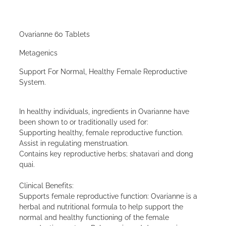
Ovarianne 60 Tablets
Metagenics
Support For Normal, Healthy Female Reproductive
System.
In healthy individuals, ingredients in Ovarianne have
been shown to or traditionally used for:
Supporting healthy, female reproductive function.
Assist in regulating menstruation.
Contains key reproductive herbs; shatavari and dong
quai.
Clinical Benefits:
Supports female reproductive function: Ovarianne is a
herbal and nutritional formula to help support the
normal and healthy functioning of the female