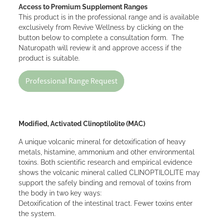
Access to Premium Supplement Ranges
This product is in the professional range and is available
exclusively from Revive Wellness by clicking on the
button below to complete a consultation form. The
Naturopath will review it and approve access if the
product is suitable.
Professional Range Request
Modified, Activated Clinoptilolite (MAC)
A unique volcanic mineral for detoxification of heavy
metals, histamine, ammonium and other environmental
toxins. Both scientific research and empirical evidence
shows the volcanic mineral called CLINOPTILOLITE may
support the safely binding and removal of toxins from
the body in two key ways:
Detoxification of the intestinal tract. Fewer toxins enter
the system.