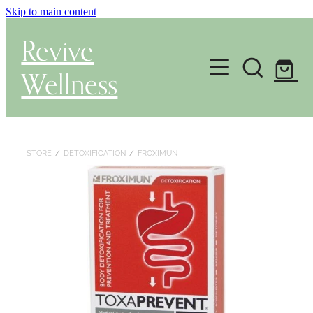
Skip to main content
Revive
Wellness
Gut Health & Testing
Shop
STORE
/
DETOXIFICATION
/
FROXIMUN
Herbal Dispensary Service
Wellness Consultations
About
Health Conditions