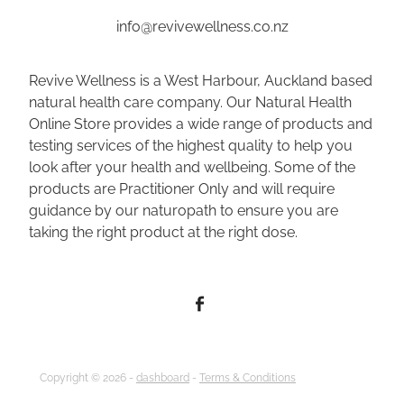
info@revivewellness.co.nz
Revive Wellness is a West Harbour, Auckland based
natural health care company. Our Natural Health
Online Store provides a wide range of products and
testing services of the highest quality to help you
look after your health and wellbeing. Some of the
products are Practitioner Only and will require
guidance by our naturopath to ensure you are
taking the right product at the right dose.
Copyright © 2026 -
dashboard
-
Terms & Conditions