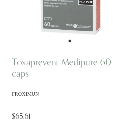
Wellness Blogs
Contact
Subscribe
Toxaprevent Medipure 60
caps
Professional Range Form
FROXIMUN
$65.61