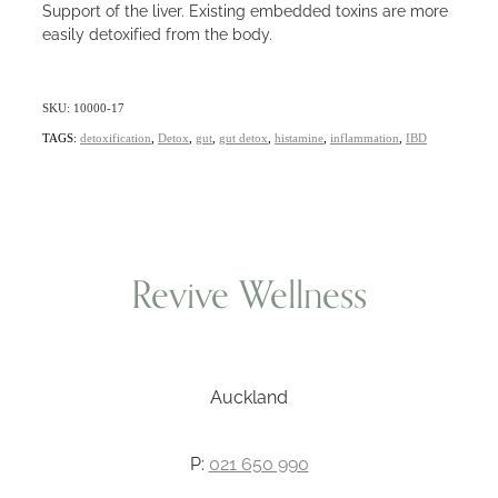
Support of the liver. Existing embedded toxins are more
easily detoxified from the body.
SKU: 10000-17
TAGS:
detoxification
,
Detox
,
gut
,
gut detox
,
histamine
,
inflammation
,
IBD
Revive Wellness
Auckland
P:
021 650 990