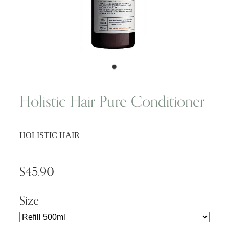
Wellness Blogs
Contact
Subscribe
Holistic Hair Pure Conditioner
Professional Range Form
HOLISTIC HAIR
$45.90
Size