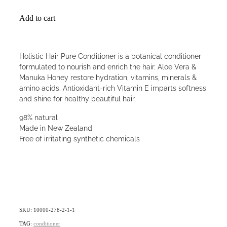
Add to cart
Holistic Hair Pure Conditioner is a botanical conditioner
formulated to nourish and enrich the hair. Aloe Vera &
Manuka Honey restore hydration, vitamins, minerals &
amino acids. Antioxidant-rich Vitamin E imparts softness
and shine for healthy beautiful hair.
98% natural
Made in New Zealand
Free of irritating synthetic chemicals
SKU: 10000-278-2-1-1
TAG:
conditioner