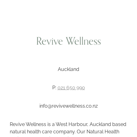
Revive Wellness
Auckland
P:
021 650 990
info@revivewellness.co.nz
Revive Wellness is a West Harbour, Auckland based
natural health care company. Our Natural Health