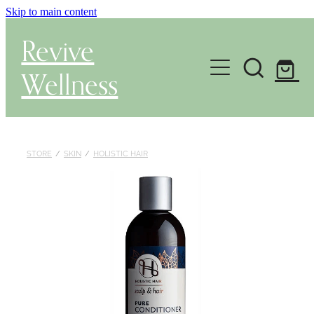
Skip to main content
Revive
Wellness
Gut Health & Testing
Shop
STORE
/
SKIN
/
HOLISTIC HAIR
Herbal Dispensary Service
Wellness Consultations
About
Health Conditions