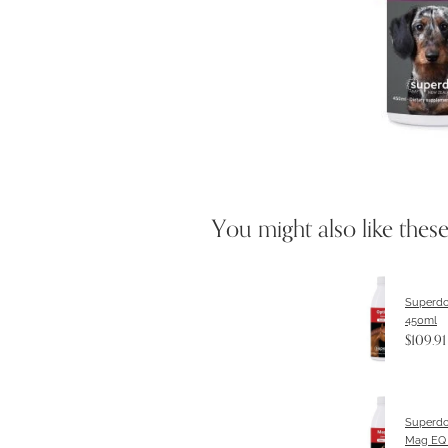
You might also like thes
Superdo
450ml
$109.91
Superdo
Mag EQ 