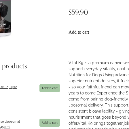
$59.90
Add to cart
Vital K9 is a premium canine w
e products
support everyday vitality, coat a
Nutrition for Dogs.Using advanc
superior nutrient delivery, it f
- so your faithful friend can mov
se Equilyze
Add to cart
years to come.Experience the S
come from pairing dog-friendly
liposomal delivery. This support
consistent bioavailability - giv
nourishment that goes beyond 
se Liposomal
offer.Vital K9 brings together 
Add to cart
450 ml
and organic turmeric with ener