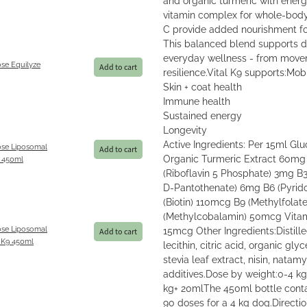
vitamin complex for whole-body v
C provide added nourishment fo
This balanced blend supports do
everyday wellness - from move
se Equilyze
Add to cart
resilience.Vital K9 supports:Mobi
Skin + coat health
Immune health
Sustained energy
Longevity
Active Ingredients: Per 15ml 
se Liposomal
Add to cart
Organic Turmeric Extract 60m
 450ml
(Riboflavin 5 Phosphate) 3mg B
D-Pantothenate) 6mg B6 (Pyrid
(Biotin) 110mcg B9 (Methylfola
(Methylcobalamin) 50mcg Vita
se Liposomal
15mcg Other Ingredients:Distil
Add to cart
 K9 450ml
lecithin, citric acid, organic glyc
stevia leaf extract, nisin, natamy
additives.Dose by weight:0-4 k
kg+ 20mlThe 450ml bottle conta
90 doses for a 4 kg dog.Directio