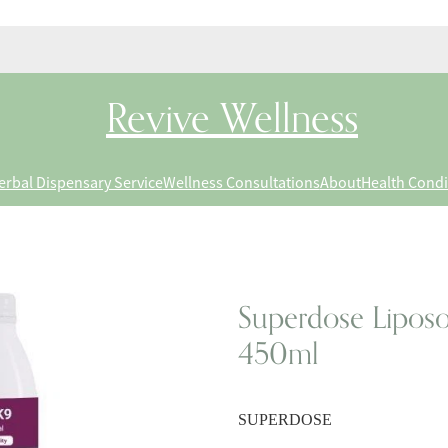
Revive Wellness
erbal Dispensary Service
Wellness Consultations
About
Health Condi
Superdose Liposo
450ml
SUPERDOSE