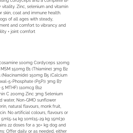
itality. Zinc, selenium and vitamin
r skin, coat and immune health.
gs of all ages with steady,
ment and comfort to vibrancy and
lity + joint comfort
Glucosamine 100mg Cordyceps 120mg
g MSM 150mg B1 (Thiamine) 3mg B2
3 (Niacinamide) 150mg B5 (Calcium
oxal-5-Phosphate (P5P)) 3mg B7
te 5 MTHF) 110mcg B12
min C 200mg Zinc 3mg Selenium
led water, Non-GMO sunflower
erin, natural flavours, monk fruit,
cin. No artificial colours, flavours or
g 5ml5-14 kg 10ml15-29 kg 15ml30
ins 22 doses for a 30+ kg dog and
ns: Offer daily or as needed, either