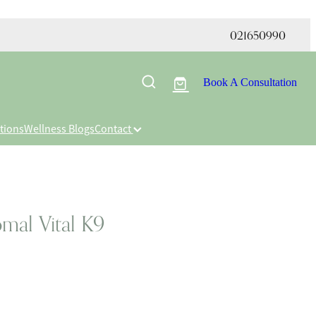
021650990
Book A Consultation
tions
Wellness Blogs
Contact
mal Vital K9