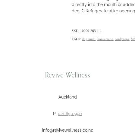
directly into the mouth or adde
deg. C.Refrigerate after openin
SKU: 10000-263-1-1
TAGS:
dog multi
,
lion's mane
,
cordyceps
,
M
Revive Wellness
Auckland
P:
021 650 990
info@revivewellness.co.nz