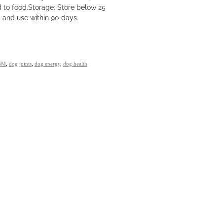
d to food.Storage: Store below 25
g and use within 90 days.
SM
,
dog joints
,
dog energy
,
dog health