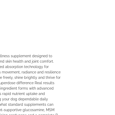
ellness supplement designed to
nd skin health and joint comfort.
ed absorption technology for
uels movement, radiance and resilience
e freely, shine brightly and thrive for
uperdose difference Real results
 ingredient forms with advanced
s rapid nutrient uptake and
ing your dog dependable daily
what standard supplements can
joint-supportive glucosamine, MSM
gising cordyceps and a complete B-