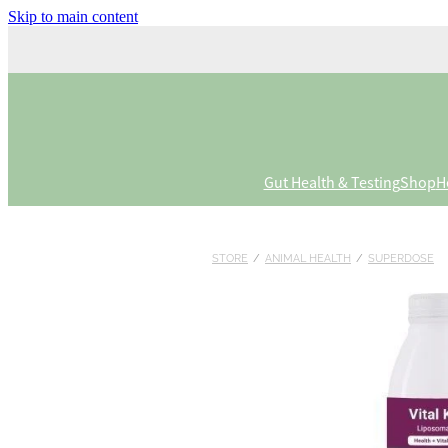
Skip to main content
Gut Health & Testing
Shop
H
STORE
/
ANIMAL HEALTH
/
SUPERDOSE