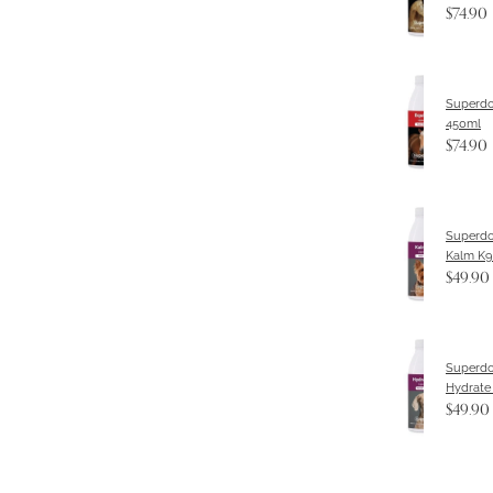
$74.90
Superdo
450ml
$74.90
Superdo
Kalm K9
$49.90
Superdo
Hydrate
$49.90