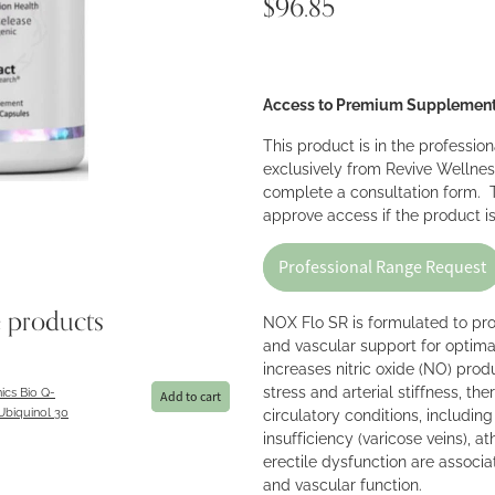
$96.85
Access to Premium Supplemen
This product is in the professio
exclusively from Revive Wellnes
complete a consultation form. T
approve access if the product is
Professional Range Request
e products
NOX Flo SR is formulated to pr
and vascular support for optima
increases nitric oxide (NO) prod
stress and arterial stiffness, th
ics Bio Q-
Add to cart
Ubiquinol 30
circulatory conditions, includin
insufficiency (varicose veins), a
erectile dysfunction are associ
and vascular function.