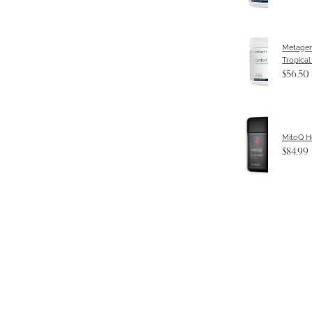
Metagen
Tropical
$56.50
MitoQ H
$84.99