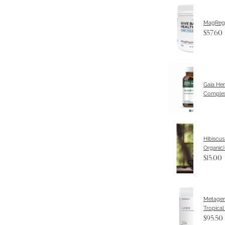
MagReg
$57.60
Gaia Her
Complex
Hibiscus
Organic
$15.00
Metagen
Tropical
$95.50