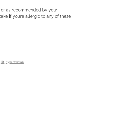
ly or as recommended by your
ake if you’re allergic to any of these
Q10
,
hypertension