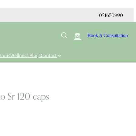
021650990
Book A Consultation
tions
Wellness Blogs
Contact
o Sr 120 caps