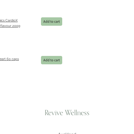
ics CardioX
Add to cart
 flavour 200g
eart 60 caps
Add to cart
Revive Wellness