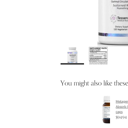
You might also like thes
Metagen
Absorb 
caps
$94.94