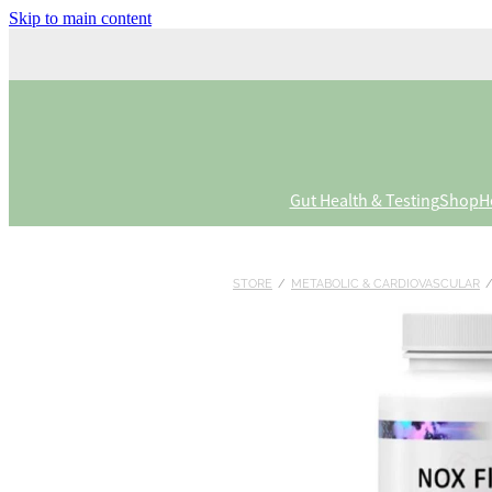
Skip to main content
Gut Health & Testing
Shop
H
STORE
/
METABOLIC & CARDIOVASCULAR