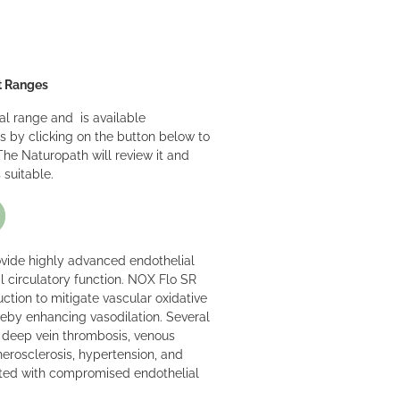
t Ranges
nal range and is available
s by clicking on the button below to
he Naturopath will review it and
 suitable.
ovide highly advanced endothelial
l circulatory function. NOX Flo SR
uction to mitigate vascular oxidative
ereby enhancing vasodilation. Several
g deep vein thrombosis, venous
therosclerosis, hypertension, and
ated with compromised endothelial