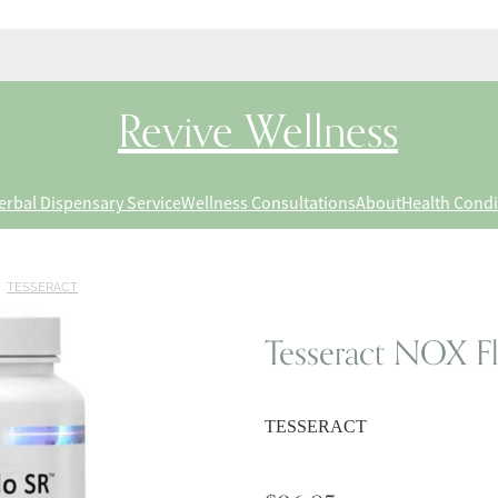
Revive Wellness
erbal Dispensary Service
Wellness Consultations
About
Health Condi
/
TESSERACT
Tesseract NOX Fl
TESSERACT