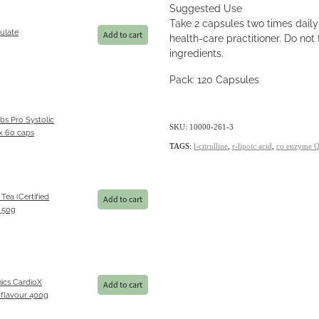
Suggested Use
Take 2 capsules two times dai
ulate
Add to cart
health-care practitioner. Do not t
ingredients.
Pack: 120 Capsules
bs Pro Systolic
SKU: 10000-261-3
 60 caps
TAGS:
l-citrulline
,
r-lipoic acid
,
co enzyme 
 Tea (Certified
Add to cart
) 50g
ics CardioX
Add to cart
 flavour 400g