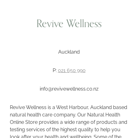
Revive Wellness
Auckland
P:
021 650 990
info@revivewellness.co.nz
Revive Wellness is a West Harbour, Auckland based
natural health care company. Our Natural Health
Online Store provides a wide range of products and
testing services of the highest quality to help you
look after your health and wellbeing. Some of the