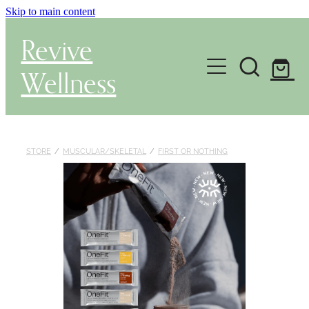
Skip to main content
Revive
Wellness
Gut Health & Testing
Shop
STORE
/
MUSCULAR/SKELETAL
/
FIRST OR NOTHING
Herbal Dispensary Service
Wellness Consultations
About
Health Conditions