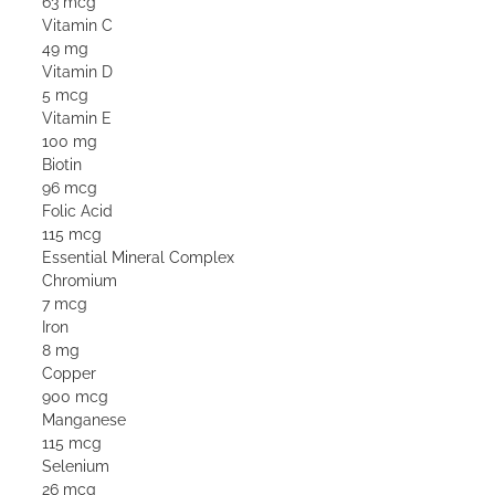
63 mcg
Vitamin C
49 mg
Vitamin D
5 mcg
Vitamin E
100 mg
Biotin
96 mcg
Folic Acid
115 mcg
Essential Mineral Complex
Chromium
7 mcg
Iron
8 mg
Copper
900 mcg
Manganese
115 mcg
Selenium
26 mcg