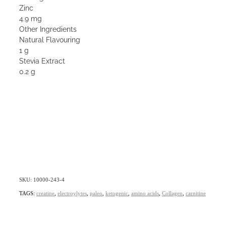
Zinc
4.9 mg
Other Ingredients
Natural Flavouring
1 g
Stevia Extract
0.2 g
SKU: 10000-243-4
TAGS:
creatine
,
electroylytes
,
paleo
,
ketogenic
,
amino acids
,
Collagen
,
carnitine