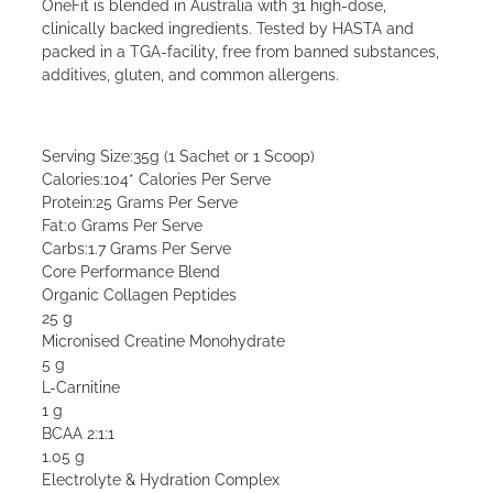
OneFit is blended in Australia with 31 high-dose,
clinically backed ingredients. Tested by HASTA and
packed in a TGA-facility, free from banned substances,
additives, gluten, and common allergens.
Serving Size:35g (1 Sachet or 1 Scoop)
Calories:104* Calories Per Serve
Protein:25 Grams Per Serve
Fat:0 Grams Per Serve
Carbs:1.7 Grams Per Serve
Core Performance Blend
Organic Collagen Peptides
25 g
Micronised Creatine Monohydrate
5 g
L-Carnitine
1 g
BCAA 2:1:1
1.05 g
Electrolyte & Hydration Complex