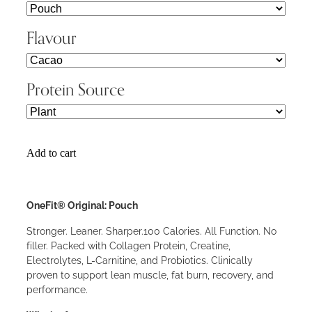
Flavour
Protein Source
Add to cart
OneFit® Original: Pouch
Stronger. Leaner. Sharper.100 Calories. All Function. No
filler. Packed with Collagen Protein, Creatine,
Electrolytes, L-Carnitine, and Probiotics. Clinically
proven to support lean muscle, fat burn, recovery, and
performance.