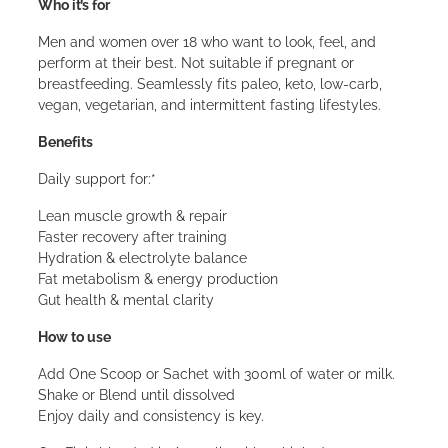
Who it’s for
Men and women over 18 who want to look, feel, and
perform at their best. Not suitable if pregnant or
breastfeeding. Seamlessly fits paleo, keto, low-carb,
vegan, vegetarian, and intermittent fasting lifestyles.
Benefits
Daily support for:*
Lean muscle growth & repair
Faster recovery after training
Hydration & electrolyte balance
Fat metabolism & energy production
Gut health & mental clarity
How to use
Add One Scoop or Sachet with 300ml of water or milk.
Shake or Blend until dissolved
Enjoy daily and consistency is key.