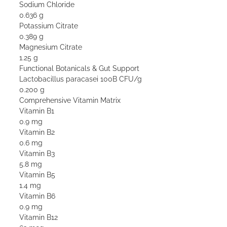
Sodium Chloride
0.636 g
Potassium Citrate
0.389 g
Magnesium Citrate
1.25 g
Functional Botanicals & Gut Support
Lactobacillus paracasei 100B CFU/g
0.200 g
Comprehensive Vitamin Matrix
Vitamin B1
0.9 mg
Vitamin B2
0.6 mg
Vitamin B3
5.8 mg
Vitamin B5
1.4 mg
Vitamin B6
0.9 mg
Vitamin B12