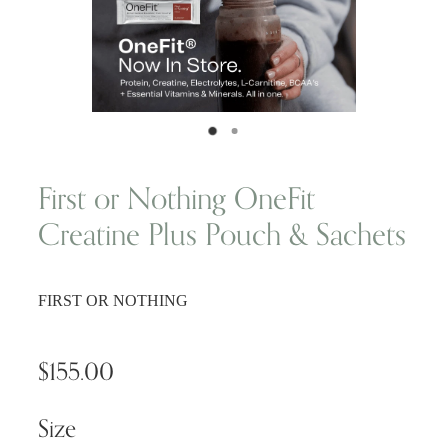
Wellness Blogs
Contact
Subscribe
First or Nothing OneFit
Creatine Plus Pouch & Sachets
Professional Range Form
FIRST OR NOTHING
$155.00
Size