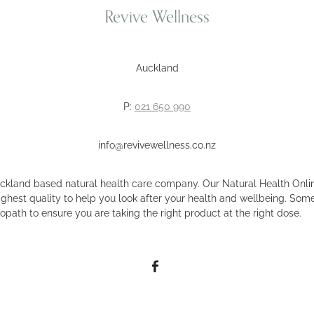
Revive Wellness
Auckland
P:
021 650 990
info@revivewellness.co.nz
uckland based natural health care company. Our Natural Health Onlin
ighest quality to help you look after your health and wellbeing. Some
opath to ensure you are taking the right product at the right dose.