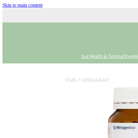
Skip to main content
Gut Health & Testing
Shop
H
STORE
/
STRESS & SLEEP