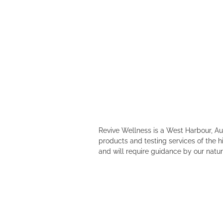
Revive Wellness is a West Harbour, A
products and testing services of the h
and will require guidance by our natur