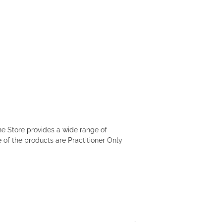
e Store provides a wide range of
 of the products are Practitioner Only