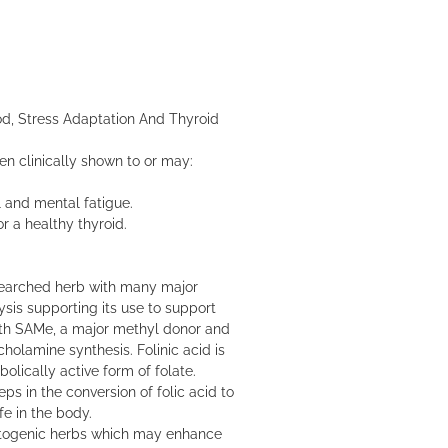
d, Stress Adaptation And Thyroid
en clinically shown to or may:
 and mental fatigue.
r a healthy thyroid.
searched herb with many major
ysis supporting its use to support
ith SAMe, a major methyl donor and
olamine synthesis. Folinic acid is
lically active form of folate.
ps in the conversion of folic acid to
e in the body.
ptogenic herbs which may enhance