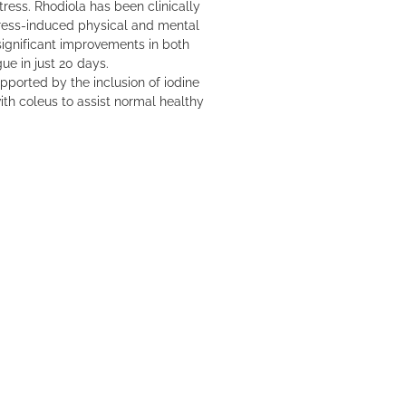
tress. Rhodiola has been clinically
stress-induced physical and mental
ignificant improvements in both
ue in just 20 days.
pported by the inclusion of iodine
th coleus to assist normal healthy