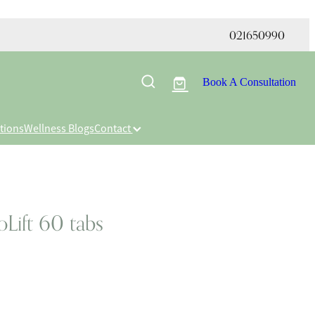
021650990
Book A Consultation
tions
Wellness Blogs
Contact
Lift 60 tabs