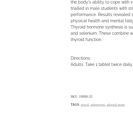
the body's ability to cope with s
trialled in male students with 
performance. Results revealed s
physical health and mental fatig
Thyroid hormone synthesis is su
and selenium. These combine wi
thyroid function.
Directions:
Adults: Take 1 tablet twice daily.
SKU: 10000-32
TAGS:
mood
,
adaptogen
,
adrenal stress