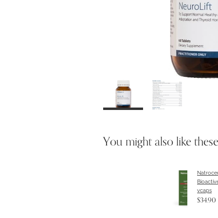
You might also like thes
Natroceu
Bioactiv
vcaps
$34.90