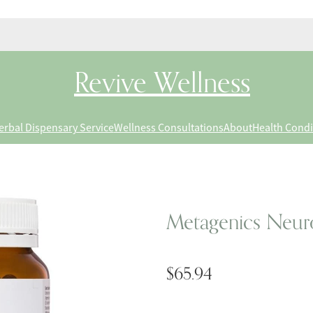
Revive Wellness
erbal Dispensary Service
Wellness Consultations
About
Health Condi
Metagenics Neuro
$65.94