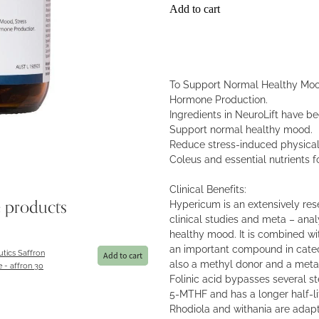
Add to cart
To Support Normal Healthy Moo
Hormone Production.
Ingredients in NeuroLift have be
Support normal healthy mood.
Reduce stress-induced physical
Coleus and essential nutrients fo
Clinical Benefits:
Hypericum is an extensively re
e products
clinical studies and meta – anal
healthy mood. It is combined w
an important compound in catech
tics Saffron
Add to cart
also a methyl donor and a metabo
e - affron 30
Folinic acid bypasses several ste
5-MTHF and has a longer half-lif
Rhodiola and withania are ada