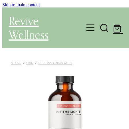
Skip to main content
Revive
Wellness
Gut Health & Testing
Shop
STORE
/
SKIN
/
DESIGNS FOR BEAUTY
Herbal Dispensary Service
Wellness Consultations
About
Health Conditions