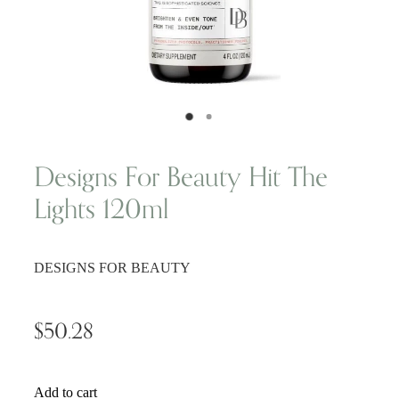
Wellness Blogs
Contact
Subscribe
Designs For Beauty Hit The
Lights 120ml
Professional Range Form
DESIGNS FOR BEAUTY
$50.28
Add to cart