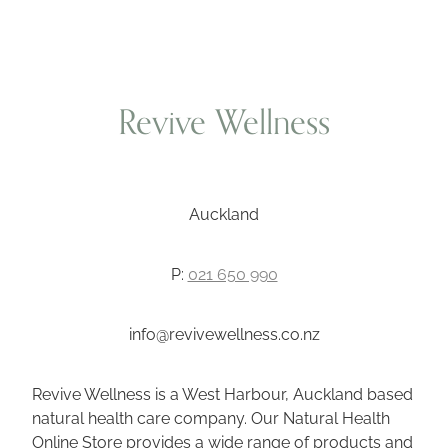
Revive Wellness
Auckland
P:
021 650 990
info@revivewellness.co.nz
Revive Wellness is a West Harbour, Auckland based
natural health care company. Our Natural Health
Online Store provides a wide range of products and