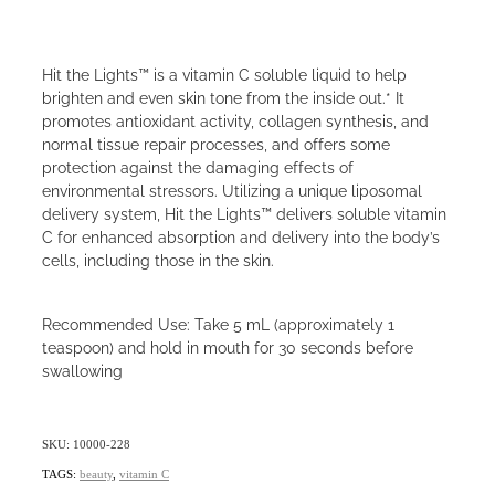
Hit the Lights™ is a vitamin C soluble liquid to help
brighten and even skin tone from the inside out.* It
promotes antioxidant activity, collagen synthesis, and
normal tissue repair processes, and offers some
protection against the damaging effects of
environmental stressors. Utilizing a unique liposomal
delivery system, Hit the Lights™ delivers soluble vitamin
C for enhanced absorption and delivery into the body’s
cells, including those in the skin.
Recommended Use: Take 5 mL (approximately 1
teaspoon) and hold in mouth for 30 seconds before
swallowing
SKU: 10000-228
TAGS:
beauty
,
vitamin C