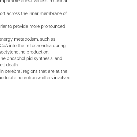
parable effectiveness in clinical
port across the inner membrane of
rrier to provide more pronounced
energy metabolism, such as
l CoA into the mitochondria during
acetylcholine production,
ne phospholipid synthesis, and
ell death.
in cerebral regions that are at the
modulate neurotransmitters involved