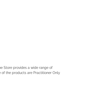
e Store provides a wide range of
 of the products are Practitioner Only