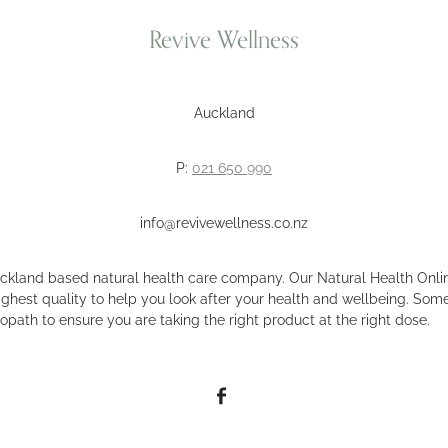
Revive Wellness
Auckland
P:
021 650 990
info@revivewellness.co.nz
uckland based natural health care company. Our Natural Health Onlin
ighest quality to help you look after your health and wellbeing. Some
opath to ensure you are taking the right product at the right dose.