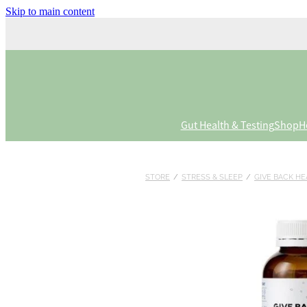
Skip to main content
Gut Health & Testing
Shop
H
STORE
/
STRESS & SLEEP
/
GIVE BACK HE