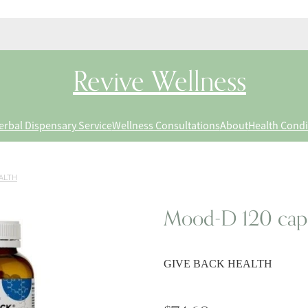
Revive Wellness
erbal Dispensary Service
Wellness Consultations
About
Health Condi
ALTH
Mood-D 120 cap
GIVE BACK HEALTH