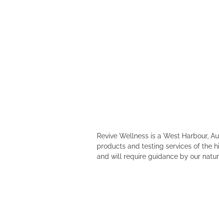
Revive Wellness is a West Harbour, A
products and testing services of the h
and will require guidance by our natur