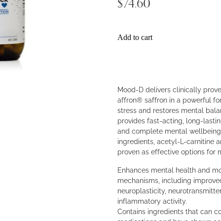
$74.60
Add to cart
Mood-D delivers clinically prov
affron® saffron in a powerful 
stress and restores mental bala
provides fast-acting, long-lastin
and complete mental wellbeing
ingredients, acetyl-L-carnitine a
proven as effective options for
Enhances mental health and moo
mechanisms, including improved
neuroplasticity, neurotransmitte
inflammatory activity.
Contains ingredients that can 