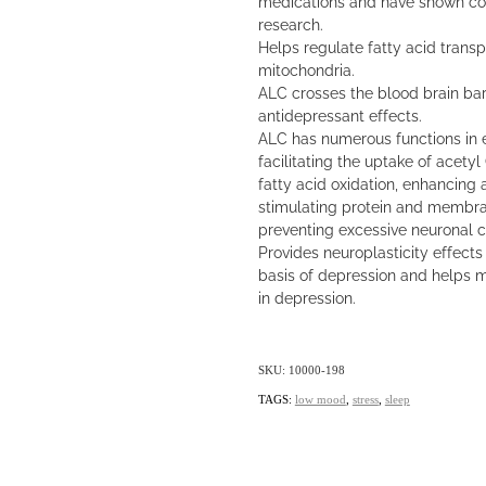
medications and have shown com
research.
Helps regulate fatty acid trans
mitochondria.
ALC crosses the blood brain ba
antidepressant effects.
ALC has numerous functions in 
facilitating the uptake of acety
fatty acid oxidation, enhancing 
stimulating protein and membra
preventing excessive neuronal c
Provides neuroplasticity effects 
basis of depression and helps 
in depression.
SKU: 10000-198
TAGS:
low mood
,
stress
,
sleep