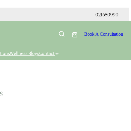
021650990
Book A Consultation
tions
Wellness Blogs
Contact
s