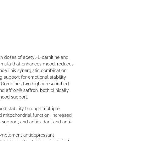
en doses of acetyl-L-carnitine and
formula that enhances mood, reduces
nce.This synergistic combination
g support for emotional stability
.Combines two highly researched
nd affron® saffron, both clinically
 mood support.
d stability through multiple
 mitochondrial function, increased
r support, and antioxidant and anti-
complement antidepressant