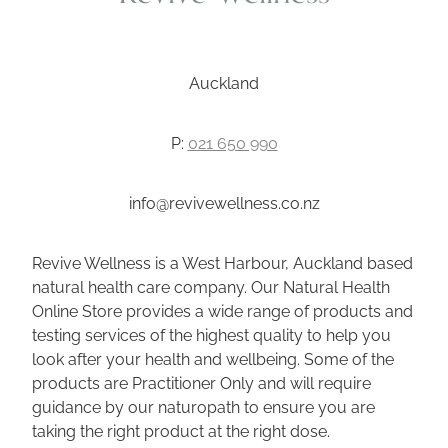
Wellness Blogs
Auckland
Contact
P:
021 650 990
Subscribe
info@revivewellness.co.nz
Professional Range Form
Revive Wellness is a West Harbour, Auckland based
natural health care company. Our Natural Health
Online Store provides a wide range of products and
testing services of the highest quality to help you
look after your health and wellbeing. Some of the
products are Practitioner Only and will require
guidance by our naturopath to ensure you are
taking the right product at the right dose.