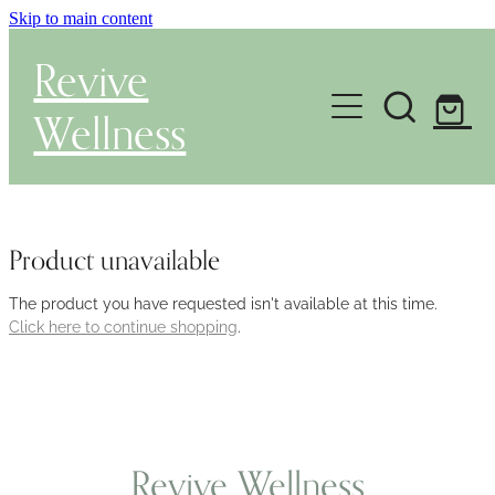
Skip to main content
Revive
Wellness
Gut Health & Testing
Shop
Product unavailable
Herbal Dispensary Service
The product you have requested isn't available at this time.
Click here to continue shopping
.
Wellness Consultations
About
Revive Wellness
Health Conditions