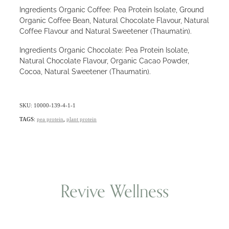
Ingredients Organic Coffee: Pea Protein Isolate, Ground
Organic Coffee Bean, Natural Chocolate Flavour, Natural
Coffee Flavour and Natural Sweetener (Thaumatin).
Ingredients Organic Chocolate: Pea Protein Isolate,
Natural Chocolate Flavour, Organic Cacao Powder,
Cocoa, Natural Sweetener (Thaumatin).
SKU: 10000-139-4-1-1
TAGS:
pea protein
,
plant protein
Revive Wellness