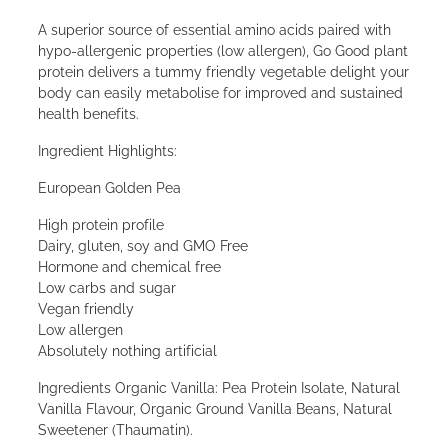
A superior source of essential amino acids paired with
hypo-allergenic properties (low allergen), Go Good plant
protein delivers a tummy friendly vegetable delight your
body can easily metabolise for improved and sustained
health benefits.
Ingredient Highlights:
European Golden Pea
High protein profile
Dairy, gluten, soy and GMO Free
Hormone and chemical free
Low carbs and sugar
Vegan friendly
Low allergen
Absolutely nothing artificial
Ingredients Organic Vanilla: Pea Protein Isolate, Natural
Vanilla Flavour, Organic Ground Vanilla Beans, Natural
Sweetener (Thaumatin).