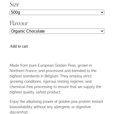
Size
Flavour
Add to cart
Made from pure European Golden Peas, grown in
Northern France, and processed and blended to the
highest standards in Belgium. They employ strict
growing conditions, rigorous testing regimes, and
chemical-free processing to ensure that we supply the
highest quality, safest product.
Enjoy the alkalising power of golden pea protein. Instant
bioavailability without any allergenic or digestive
discomfort.