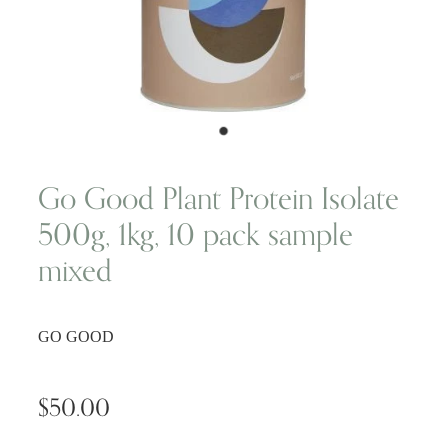
Wellness Blogs
Contact
Subscribe
Go Good Plant Protein Isolate
500g, 1kg, 10 pack sample
Professional Range Form
mixed
GO GOOD
$50.00