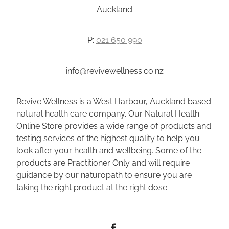
Auckland
P:
021 650 990
info@revivewellness.co.nz
Revive Wellness is a West Harbour, Auckland based
natural health care company. Our Natural Health
Online Store provides a wide range of products and
testing services of the highest quality to help you
look after your health and wellbeing. Some of the
products are Practitioner Only and will require
guidance by our naturopath to ensure you are
taking the right product at the right dose.