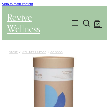
Skip to main content
Revive
Wellness
Gut Health & Testing
Shop
STORE
/
WELLNESS & FOOD
/
GO GOOD
Herbal Dispensary Service
Wellness Consultations
About
Health Conditions