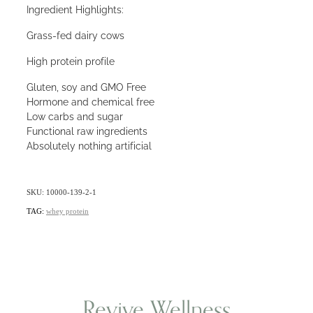
Ingredient Highlights:
Grass-fed dairy cows
High protein profile
Gluten, soy and GMO Free
Hormone and chemical free
Low carbs and sugar
Functional raw ingredients
Absolutely nothing artificial
SKU: 10000-139-2-1
TAG:
whey protein
Revive Wellness