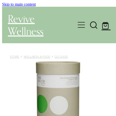
Skip to main content
Revive
Wellness
Gut Health & Testing
Shop
STORE
/
WELLNESS & FOOD
/
GO GOOD
Herbal Dispensary Service
Wellness Consultations
About
Health Conditions