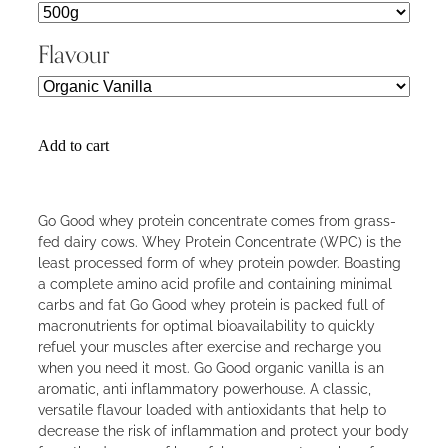
Flavour
Add to cart
Go Good whey protein concentrate comes from grass-
fed dairy cows. Whey Protein Concentrate (WPC) is the
least processed form of whey protein powder. Boasting
a complete amino acid profile and containing minimal
carbs and fat Go Good whey protein is packed full of
macronutrients for optimal bioavailability to quickly
refuel your muscles after exercise and recharge you
when you need it most. Go Good organic vanilla is an
aromatic, anti inflammatory powerhouse. A classic,
versatile flavour loaded with antioxidants that help to
decrease the risk of inflammation and protect your body