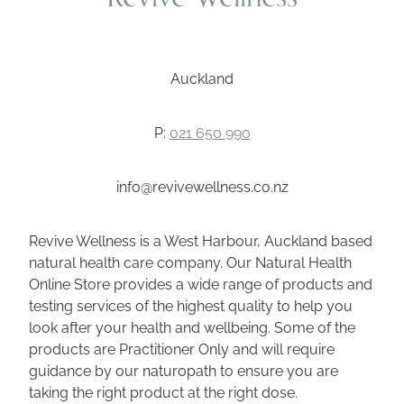
Auckland
P:
021 650 990
info@revivewellness.co.nz
Revive Wellness is a West Harbour, Auckland based
natural health care company. Our Natural Health
Online Store provides a wide range of products and
testing services of the highest quality to help you
look after your health and wellbeing. Some of the
products are Practitioner Only and will require
guidance by our naturopath to ensure you are
taking the right product at the right dose.