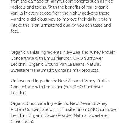
from the damage of harmful components such as free
radicals and toxins. With the benefits of real organic
vanilla in every scoop from the highly active to those
wanting a delicious way to improve their daily protein
intake this is an unmatched quality you can taste and
feel.
Organic Vanilla Ingredients: New Zealand Whey Protein
Concentrate with Emulsifier (non-GMO Sunflower
Lecithin), Organic Ground Vanilla Beans, Natural
Sweetener (Thaumatin).Contains milk products.
Unflavoured Ingredients: New Zealand Whey Protein
Concentrate with Emulsifier (non-GMO Sunflower
Lecithin).
Organic Chocolate Ingredients: New Zealand Whey
Protein Concentrate with Emulsifier (non-GMO Sunflower
Lecithin), Organic Cacao Powder, Natural Sweetener
(Thaumatin).