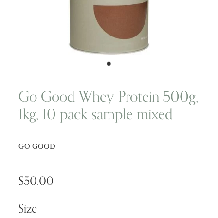
Wellness Blogs
Contact
Subscribe
Go Good Whey Protein 500g,
1kg, 10 pack sample mixed
Professional Range Form
GO GOOD
$50.00
Size