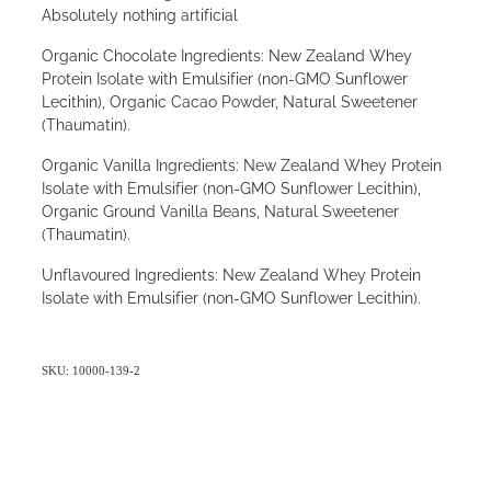
Absolutely nothing artificial
Organic Chocolate Ingredients: New Zealand Whey
Protein Isolate with Emulsifier (non-GMO Sunflower
Lecithin), Organic Cacao Powder, Natural Sweetener
(Thaumatin).
Organic Vanilla Ingredients: New Zealand Whey Protein
Isolate with Emulsifier (non-GMO Sunflower Lecithin),
Organic Ground Vanilla Beans, Natural Sweetener
(Thaumatin).
Unflavoured Ingredients: New Zealand Whey Protein
Isolate with Emulsifier (non-GMO Sunflower Lecithin).
SKU: 10000-139-2