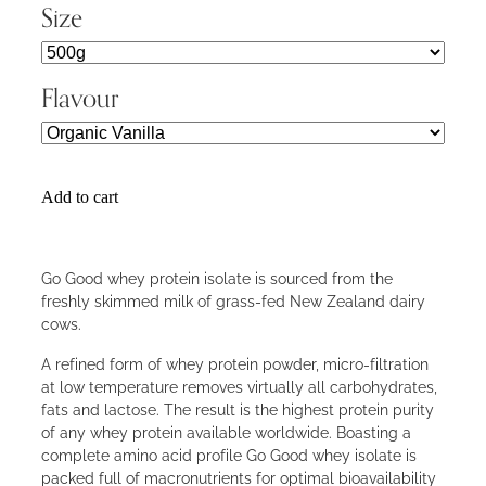
Size
Flavour
Add to cart
Go Good whey protein isolate is sourced from the
freshly skimmed milk of grass-fed New Zealand dairy
cows.
A refined form of whey protein powder, micro-filtration
at low temperature removes virtually all carbohydrates,
fats and lactose. The result is the highest protein purity
of any whey protein available worldwide. Boasting a
complete amino acid profile Go Good whey isolate is
packed full of macronutrients for optimal bioavailability