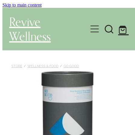
Skip to main content
Revive
Wellness
Gut Health & Testing
Shop
STORE
/
WELLNESS & FOOD
/
GO GOOD
Herbal Dispensary Service
Wellness Consultations
About
Health Conditions