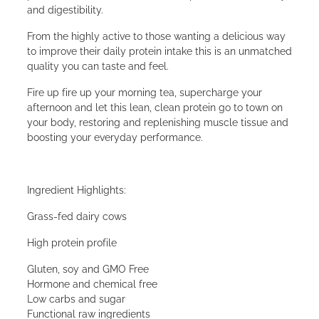
and digestibility.
From the highly active to those wanting a delicious way
to improve their daily protein intake this is an unmatched
quality you can taste and feel.
Fire up fire up your morning tea, supercharge your
afternoon and let this lean, clean protein go to town on
your body, restoring and replenishing muscle tissue and
boosting your everyday performance.
Ingredient Highlights:
Grass-fed dairy cows
High protein profile
Gluten, soy and GMO Free
Hormone and chemical free
Low carbs and sugar
Functional raw ingredients