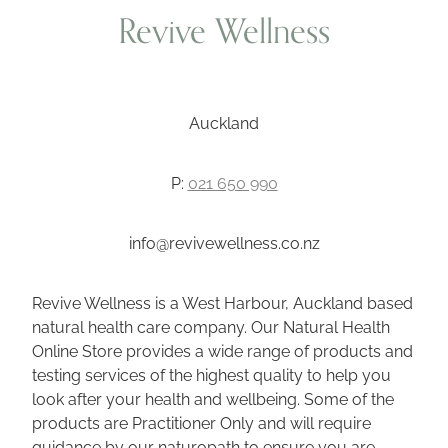
Revive Wellness
Auckland
P:
021 650 990
info@revivewellness.co.nz
Revive Wellness is a West Harbour, Auckland based
natural health care company. Our Natural Health
Online Store provides a wide range of products and
testing services of the highest quality to help you
look after your health and wellbeing. Some of the
products are Practitioner Only and will require
guidance by our naturopath to ensure you are