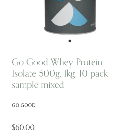
Wellness Blogs
Contact
Subscribe
Go Good Whey Protein
Isolate 500g, 1kg, 10 pack
Professional Range Form
sample mixed
GO GOOD
$60.00