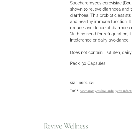
Saccharomyces cerevisiae (Boulard
shown to relieve diarrhoea and t
diarrhoea. This probiotic assist
and healthy immune function. It
reduces incidence of diarrhoea d
With no need for refrigeration, i
intolerance or dairy avoidance.
Does not contain – Gluten, dairy,
Pack: 30 Capsules
SKU: 10000-134
TAGS:
saccharomyces boulardii
,
yeast infect
Revive Wellness