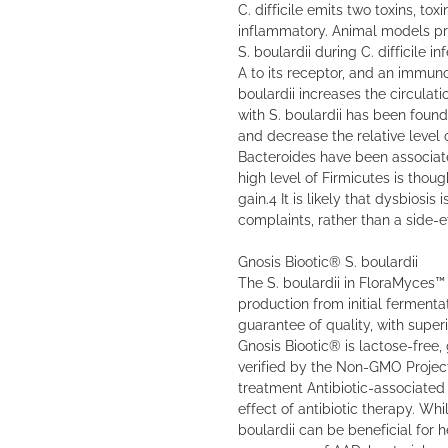
C. difficile emits two toxins, tox
inflammatory. Animal models p
S. boulardii during C. difficile in
A to its receptor, and an immu
boulardii increases the circulat
with S. boulardii has been found
and decrease the relative level 
Bacteroides have been associate
high level of Firmicutes is thou
gain.4 It is likely that dysbiosis 
complaints, rather than a side-e
Gnosis Biootic® S. boulardii
The S. boulardii in FloraMyces™ 
production from initial fermenta
guarantee of quality, with superio
Gnosis Biootic® is lactose-free, 
verified by the Non-GMO Project
treatment Antibiotic-associated
effect of antibiotic therapy. Whi
boulardii can be beneficial for