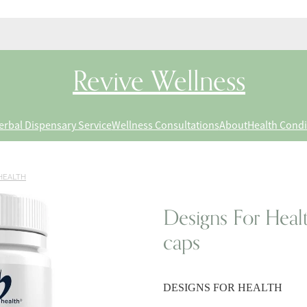
Revive Wellness
erbal Dispensary Service
Wellness Consultations
About
Health Condi
HEALTH
Designs For Heal
caps
DESIGNS FOR HEALTH