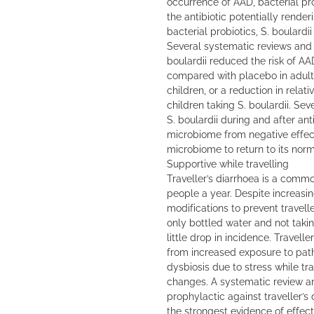
occurrence of AAD, bacterial pro
the antibiotic potentially render
bacterial probiotics, S. boulardii
Several systematic reviews and
boulardii reduced the risk of AA
compared with placebo in adults
children, or a reduction in relat
children taking S. boulardii. Se
S. boulardii during and after ant
microbiome from negative effect
microbiome to return to its norm
Supportive while travelling
Traveller’s diarrhoea is a commo
people a year. Despite increasi
modifications to prevent travell
only bottled water and not takin
little drop in incidence. Travelle
from increased exposure to pat
dysbiosis due to stress while tr
changes. A systematic review an
prophylactic against traveller’s
the strongest evidence of effect