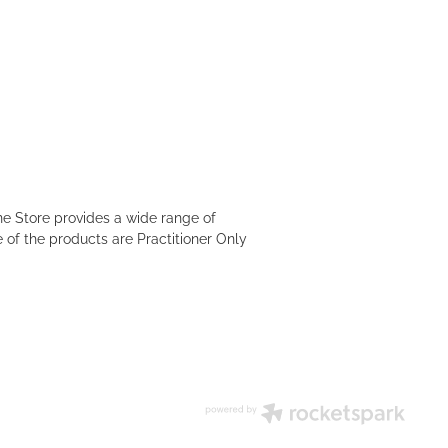
e Store provides a wide range of
 of the products are Practitioner Only