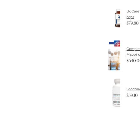
BioCare
caps
$79.80
Complet
Mapping
$640.0
Sacchar
$59.10