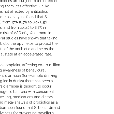
biotics are subject to the effect of
ing them less effective. Unlike
 is not affected by antibiotics.
 meta-analyses found that S.
D from 17.7-18.7% to 8.0- 8.5%
, and from 20.9% to 8.8% in
ive risk of AAD of 50% or more in
veral studies have shown that taking
ibiotic therapy helps to protect the
s of the antibiotic and helps the
al state at an accelerated rate.
n complaint, affecting 20-40 million
ng awareness of behavioural
er’s diarrhoea (for example drinking
g ice in drinks) there has been a
r’s diarrhoea is thought to occur
hogenic bacteria with concurrent
avelling, medications and dietary
d meta-analysis of probiotics as a
 diarrhoea found that S. boulardii had
iveness for preventing traveller’s