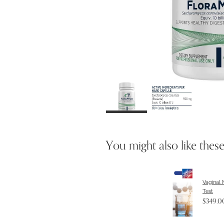
You might also like thes
Vaginal
Test
$349.0