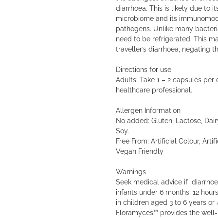
diarrhoea. This is likely due to i
microbiome and its immunomodul
pathogens. Unlike many bacterial
need to be refrigerated. This ma
traveller’s diarrhoea, negating 
Directions for use
Adults: Take 1 – 2 capsules per 
healthcare professional.
Allergen Information
No added: Gluten, Lactose, Dair
Soy.
Free From: Artificial Colour, Artifi
Vegan Friendly
Warnings
Seek medical advice if diarrhoea
infants under 6 months, 12 hours
in children aged 3 to 6 years or 
Floramyces™ provides the well-