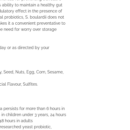
ts ability to maintain a healthy gut
atory effect in the presence of
 probiotics, S. boulardii does not
kes it a convenient preventative to
the need for worry over storage
day or as directed by your
y, Seed, Nuts, Egg, Corn, Sesame,
cial Flavour, Sulfites.
 persists for more than 6 hours in
 in children under 3 years, 24 hours
48 hours in adults
researched yeast probiotic,