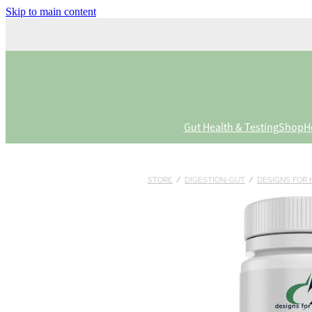
Skip to main content
Gut Health & Testing
Shop
H
STORE
/
DIGESTION-GUT
/
DESIGNS FOR 