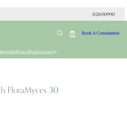
021650990
Book A Consultation
tions
Wellness Blogs
Contact
th FloraMyces 30