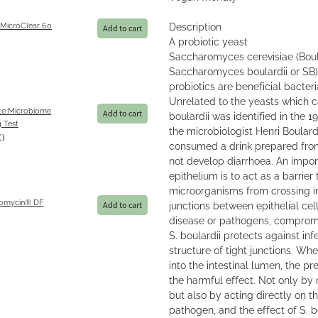
 MicroClear 60
Description
Add to cart
A probiotic yeast
Saccharomyces cerevisiae (Boula
Saccharomyces boulardii or SB) 
probiotics are beneficial bacteria
Unrelated to the yeasts which c
e Microbiome
Add to cart
boulardii was identified in the 1
 Test
the microbiologist Henri Boular
0
consumed a drink prepared fro
not develop diarrhoea. An import
epithelium is to act as a barrier
microorganisms from crossing in
omycin® DF
junctions between epithelial cell
Add to cart
disease or pathogens, compromi
S. boulardii protects against inf
structure of tight junctions. Wh
into the intestinal lumen, the pr
the harmful effect. Not only by 
but also by acting directly on t
pathogen, and the effect of S. bou