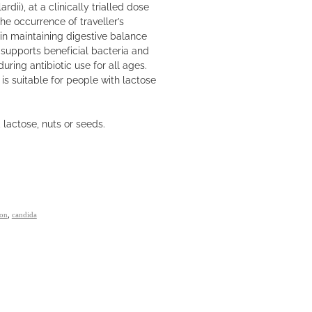
ii), at a clinically trialled dose
he occurrence of traveller’s
s in maintaining digestive balance
 supports beneficial bacteria and
uring antibiotic use for all ages.
t is suitable for people with lactose
 lactose, nuts or seeds.
ion
,
candida