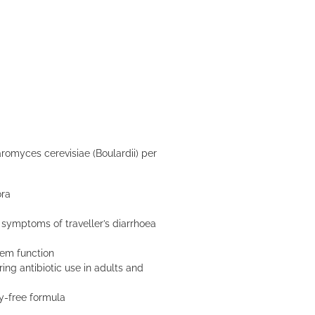
omyces cerevisiae (Boulardii) per
ora
symptoms of traveller’s diarrhoea
tem function
ing antibiotic use in adults and
ry-free formula