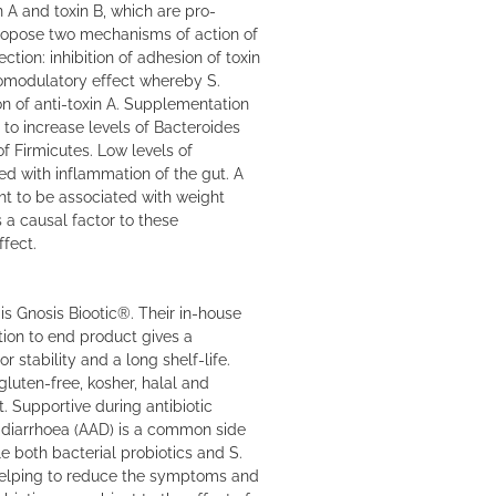
in A and toxin B, which are pro-
ropose two mechanisms of action of
fection: inhibition of adhesion of toxin
nomodulatory effect whereby S.
ion of anti-toxin A. Supplementation
 to increase levels of Bacteroides
of Firmicutes. Low levels of
d with inflammation of the gut. A
ght to be associated with weight
is a causal factor to these
ffect.
is Gnosis Biootic®. Their in-house
tion to end product gives a
r stability and a long shelf-life.
gluten-free, kosher, halal and
. Supportive during antibiotic
 diarrhoea (AAD) is a common side
le both bacterial probiotics and S.
 helping to reduce the symptoms and