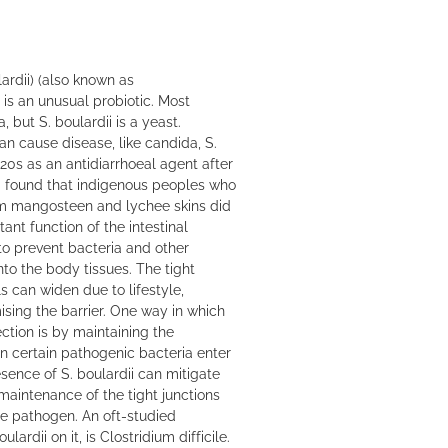
rdii) (also known as
is an unusual probiotic. Most
, but S. boulardii is a yeast.
an cause disease, like candida, S.
920s as an antidiarrhoeal agent after
d found that indigenous peoples who
m mangosteen and lychee skins did
ant function of the intestinal
 to prevent bacteria and other
to the body tissues. The tight
s can widen due to lifestyle,
sing the barrier. One way in which
ection is by maintaining the
en certain pathogenic bacteria enter
esence of S. boulardii can mitigate
maintenance of the tight junctions
he pathogen. An oft-studied
lardii on it, is Clostridium difficile.