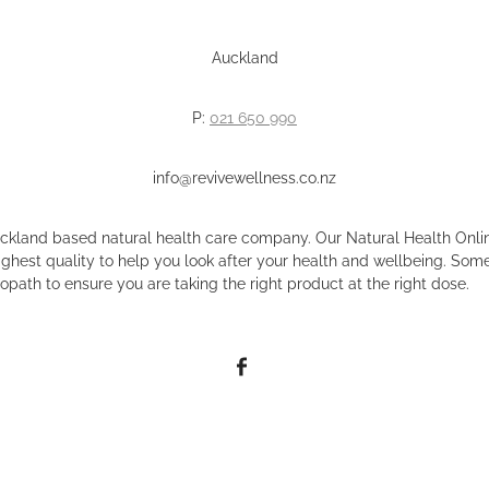
Auckland
P:
021 650 990
info@revivewellness.co.nz
uckland based natural health care company. Our Natural Health Onlin
ighest quality to help you look after your health and wellbeing. Some
opath to ensure you are taking the right product at the right dose.