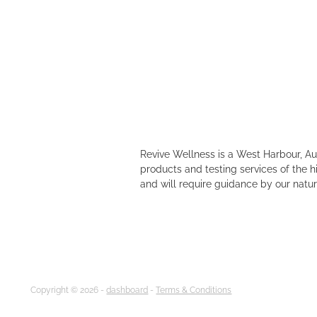
Revive Wellness is a West Harbour, A
products and testing services of the h
and will require guidance by our natur
Copyright © 2026 -
dashboard
-
Terms & Conditions