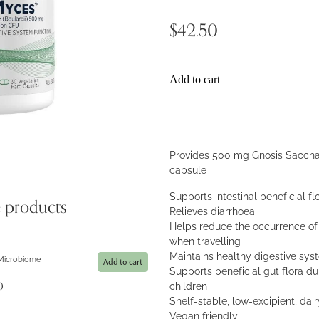
$42.50
Add to cart
Provides 500 mg Gnosis Sacchar
capsule
Supports intestinal beneficial fl
e products
Relieves diarrhoea
Helps reduce the occurrence of 
when travelling
Maintains healthy digestive sys
 Microbiome
Add to cart
Supports beneficial gut flora dur
children
0
Shelf-stable, low-excipient, dai
Vegan friendly