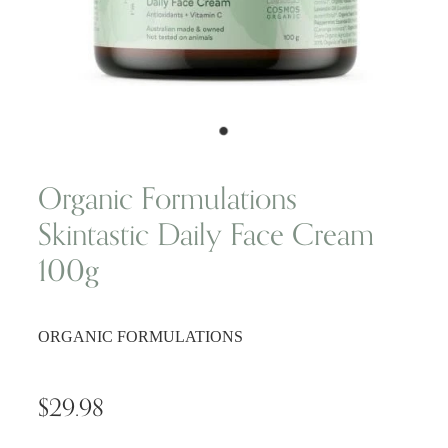
Wellness Blogs
Contact
Subscribe
Organic Formulations
Skintastic Daily Face Cream
Professional Range Form
100g
ORGANIC FORMULATIONS
$29.98