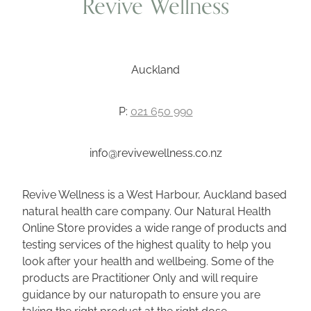
Revive Wellness
Auckland
P:
021 650 990
info@revivewellness.co.nz
Revive Wellness is a West Harbour, Auckland based
natural health care company. Our Natural Health
Online Store provides a wide range of products and
testing services of the highest quality to help you
look after your health and wellbeing. Some of the
products are Practitioner Only and will require
guidance by our naturopath to ensure you are
taking the right product at the right dose.