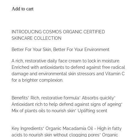
Add to cart
INTRODUCING COSMOS ORGANIC CERTIFIED
SKINCARE COLLECTION
Better For Your Skin, Better For Your Environment
A rich, restorative daily face cream to lock in moisture.
Enriched with antioxidants to defend against free radical
damage and environmental skin stressors and Vitamin C
for a brighter complexion.
Benefits* Rich, restorative formula* Absorbs quickly*
Antioxidant rich to help defend against signs of ageing*
Mix of plants oils to nourish skin* Uplifting scent
Key Ingredients* Organic Macadamia Oil - High in fatty
acids to nourish skin without clogging pores* Organic