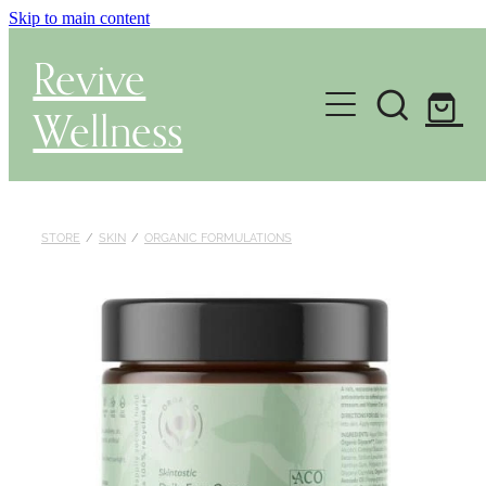
Skip to main content
Revive
Wellness
Gut Health & Testing
Shop
STORE
/
SKIN
/
ORGANIC FORMULATIONS
Herbal Dispensary Service
Wellness Consultations
About
Health Conditions