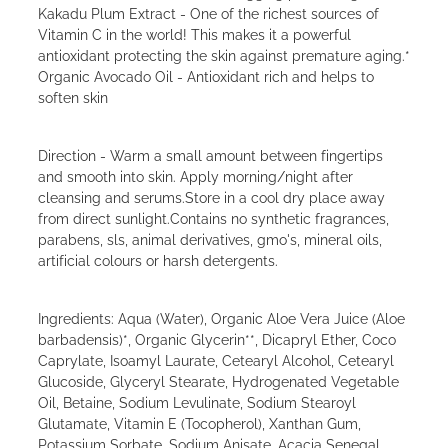
Kakadu Plum Extract - One of the richest sources of
Vitamin C in the world! This makes it a powerful
antioxidant protecting the skin against premature aging.*
Organic Avocado Oil - Antioxidant rich and helps to
soften skin
Direction - Warm a small amount between fingertips
and smooth into skin. Apply morning/night after
cleansing and serums.Store in a cool dry place away
from direct sunlight.Contains no synthetic fragrances,
parabens, sls, animal derivatives, gmo's, mineral oils,
artificial colours or harsh detergents.
Ingredients: Aqua (Water), Organic Aloe Vera Juice (Aloe
barbadensis)*, Organic Glycerin**, Dicapryl Ether, Coco
Caprylate, Isoamyl Laurate, Cetearyl Alcohol, Cetearyl
Glucoside, Glyceryl Stearate, Hydrogenated Vegetable
Oil, Betaine, Sodium Levulinate, Sodium Stearoyl
Glutamate, Vitamin E (Tocopherol), Xanthan Gum,
Potassium Sorbate, Sodium Anisate, Acacia Senegal