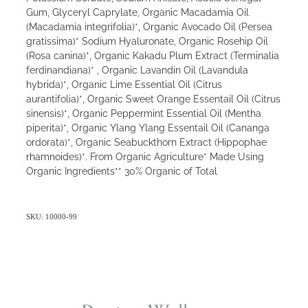
Gum, Glyceryl Caprylate, Organic Macadamia Oil
(Macadamia integrifolia)*, Organic Avocado Oil (Persea
gratissima)* Sodium Hyaluronate, Organic Rosehip Oil
(Rosa canina)*, Organic Kakadu Plum Extract (Terminalia
ferdinandiana)* , Organic Lavandin Oil (Lavandula
hybrida)*, Organic Lime Essential Oil (Citrus
aurantifolia)*, Organic Sweet Orange Essentail Oil (Citrus
sinensis)*, Organic Peppermint Essential Oil (Mentha
piperita)*, Organic Ylang Ylang Essentail Oil (Cananga
ordorata)*, Organic Seabuckthorn Extract (Hippophae
rhamnoides)*. From Organic Agriculture* Made Using
Organic Ingredients** 30% Organic of Total
SKU: 10000-99