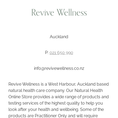
Revive Wellness
Auckland
P:
021 650 990
info@revivewellness.co.nz
Revive Wellness is a West Harbour, Auckland based
natural health care company. Our Natural Health
Online Store provides a wide range of products and
testing services of the highest quality to help you
look after your health and wellbeing. Some of the
products are Practitioner Only and will require