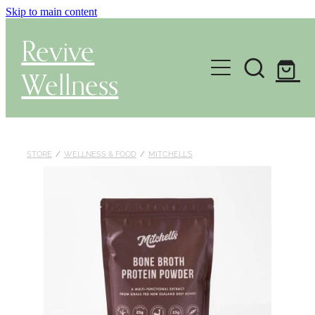
Skip to main content
Revive
Wellness
Gut Health & Testing
Shop
STORE
/
WELLNESS & FOOD
/
MITCHELL'S
Herbal Dispensary Service
Wellness Consultations
About
Health Conditions