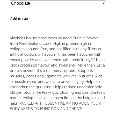
Add to cart
Mitchells bovine bone broth sourced Protein Powder
from New Zealand cows. High in protein, high in
collagen, legume free, and not filled with any fillers or
artificial colours or flavours. It has been flavoured with
cocoa powder and sweetened with monk fruit.98% bone
broth protein 2% flavour and sweetener. More than just a
protein powder, it's a full body support. Supports
muscles, bones and ligaments with vital nutrients. Aids
in muscle repair and works to prevent injury. Helps to
strengthen the gut lining. Helps reduce uncomfortable
IBS symptoms like leaky gut, bloating and gas. Contains
natural collagen which helps build healthy hair, skin and
nails. PACKED WITH ESSENTIAL AMINO ACIDS YOUR
BODY NEEDS TO FUNCTION AND THRIVE