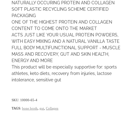
NATURALLY OCCURING PROTEIN AND COLLAGEN
SOFT PLASTIC RECYCLING SCHEME CERTIFIED
PACKAGING
ONE OF THE HIGHEST PROTEIN AND COLLAGEN
CONTENT TO COME ONTO THE MARKET
ACTS JUST LIKE YOUR USUAL PROTEIN POWDERS,
WITH EASY MIXING AND A NATURAL VANILLA TASTE
FULL BODY MULTIFUNCTIONAL SUPPORT - MUSCLE
MASS AND RECOVERY, GUT AND SKIN HEALTH,
ENERGY AND MORE
This product will be especially supportive for: sports
athletes, keto diets, recovery from injuries, lactose
intolerance, sensitive gut
SKU: 10000-65-4
TAGS:
bone broth
,
gut
,
Collagen