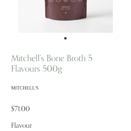
Wellness Blogs
Contact
Subscribe
Mitchell's Bone Broth 5
Flavours 500g
Professional Range Form
MITCHELL'S
$71.00
Flavour