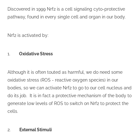
Discovered in 1999 Nrf2 is a cell signaling cyto-protective
pathway, found in every single cell and organ in our body.
Nrf2 is activated by:
1.
Oxidative Stress
Although it is often touted as harmful, we do need some
oxidative stress (ROS - reactive oxygen species) in our
bodies, so we can activate Nrf2 to go to our cell nucleus and
do its job. It is in fact a protective mechanism of the body to
generate low levels of ROS to switch on Nrf2 to protect the
cells.
2.
External Stimuli