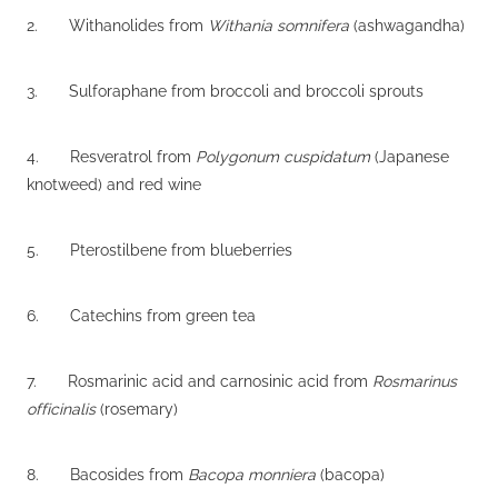
2. Withanolides from
Withania somnifera
(ashwagandha)
3. Sulforaphane from broccoli and broccoli sprouts
4. Resveratrol from
Polygonum cuspidatum
(Japanese
knotweed) and red wine
5. Pterostilbene from blueberries
6. Catechins from green tea
7. Rosmarinic acid and carnosinic acid from
Rosmarinus
officinalis
(rosemary)
8. Bacosides from
Bacopa monniera
(bacopa)