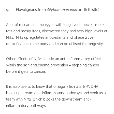
9. Flavolignans from
Silybum marianum
(milk thistle)
A lot of research in the 1990s with long lived species, mole
rats and mosquitoes, discovered they had very high levels of
Nrf2. Nrf2 upregulates antioxidants and phase 2 liver
detoxification in the body and can be utilised for longevity.
Other effects of Nrf2 include an anti-inflammatory effect
within the skin and chemo prevention – stopping cancer
before it gets to cancer.
It is also useful to know that omega 3 fish oils: EPA DHA
block up stream anti-inflammatory pathways and work as a
team with Nrf2, which blocks the downstream anti-
inflammatory pathways.