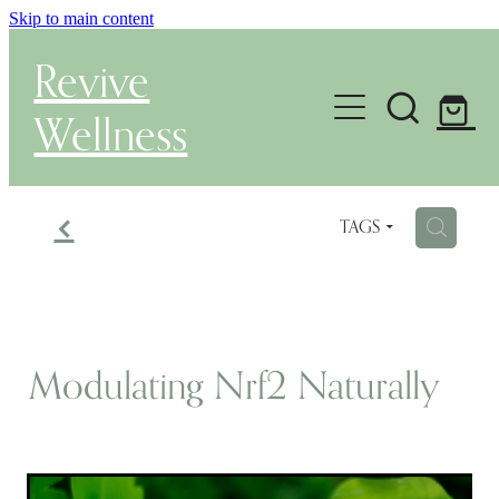
Skip to main content
Revive
Wellness
Gut Health & Testing
f
H
TAGS
Shop
Herbal Dispensary Service
Wellness Consultations
Modulating Nrf2 Naturally
About
Health Conditions