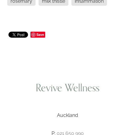
rosemary
milk thistle
inflammation
Save
Revive Wellness
Auckland
P:
021 650 990