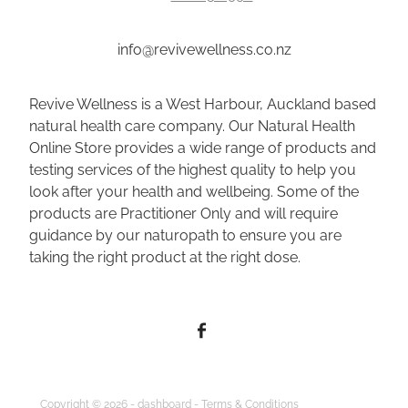
info@revivewellness.co.nz
Revive Wellness is a West Harbour, Auckland based
natural health care company. Our Natural Health
Online Store provides a wide range of products and
testing services of the highest quality to help you
look after your health and wellbeing. Some of the
products are Practitioner Only and will require
guidance by our naturopath to ensure you are
taking the right product at the right dose.
Copyright © 2026 -
dashboard
-
Terms & Conditions