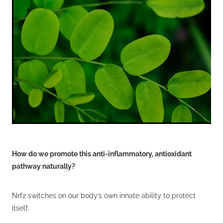
Wellness Blogs
Contact
Subscribe
Professional Range Form
How do we promote this anti-inflammatory, antioxidant
pathway naturally?
Nrf2 switches on our body’s own innate ability to protect
itself.