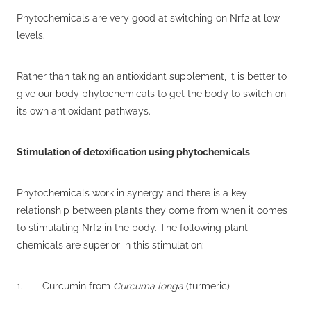
Phytochemicals are very good at switching on Nrf2 at low
levels.
Rather than taking an antioxidant supplement, it is better to
give our body phytochemicals to get the body to switch on
its own antioxidant pathways.
Stimulation of detoxification using phytochemicals
Phytochemicals work in synergy and there is a key
relationship between plants they come from when it comes
to stimulating Nrf2 in the body. The following plant
chemicals are superior in this stimulation:
1. Curcumin from
Curcuma longa
(turmeric)