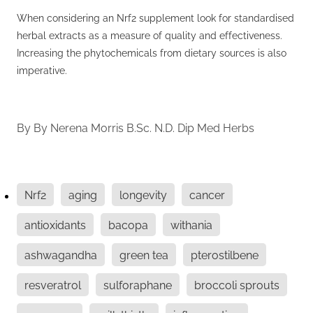
When considering an Nrf2 supplement look for standardised
herbal extracts as a measure of quality and effectiveness.
Increasing the phytochemicals from dietary sources is also
imperative.
By
By Nerena Morris B.Sc. N.D. Dip Med Herbs
Nrf2
aging
longevity
cancer
antioxidants
bacopa
withania
ashwagandha
green tea
pterostilbene
resveratrol
sulforaphane
broccoli sprouts